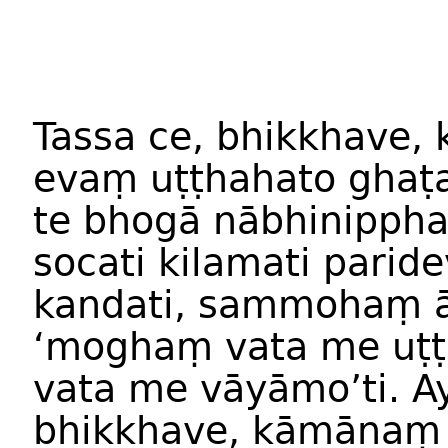
Tassa ce, bhikkhave, 
evaṃ uṭṭhahato ghaṭ
te bhogā nābhinipphaj
socati kilamati paride
kandati, sammohaṃ āp
‘moghaṃ vata me uṭṭ
vata me vāyāmo’ti. A
bhikkhave, kāmānaṃ