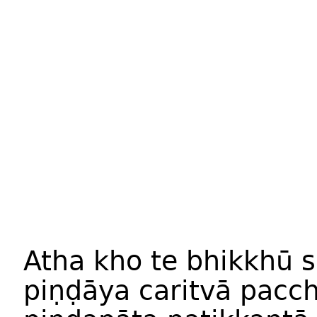
Atha kho te bhikkhū 
piṇḍāya caritvā pac