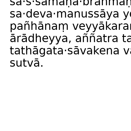
sa·s·samaṇa·brāhmaṇ
sa·deva·manussāya 
pañhānaṃ veyyākara
ārādheyya, aññatra t
tathāgata·sāvakena vā
sutvā.