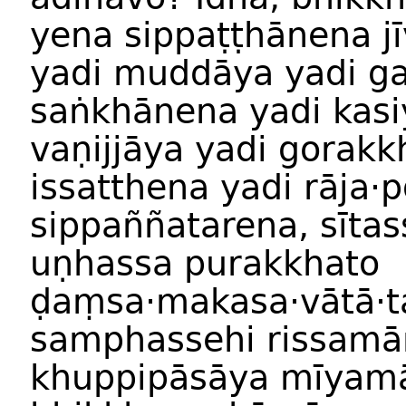
yena sippaṭṭhānena jī
yadi muddāya yadi g
saṅkhānena yadi kasi
vaṇijjāya yadi gorakk
issatthena yadi rāja·
sippaññatarena, sīta
uṇhassa purakkhato
ḍaṃsa·makasa·vātā·t
samphassehi rissamā
khuppipāsāya mīyamā