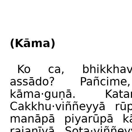
(Kāma)
Ko ca, bhikkha
assādo? Pañcime
kāma·guṇā. Kat
Cakkhu·viññeyyā rū
manāpā piyarūpā k
rajanīyā. Sota·viññe