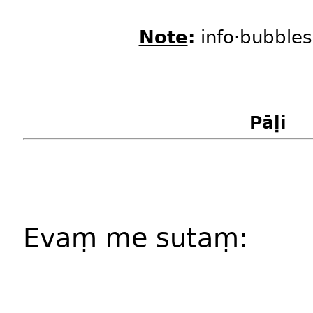
Note
:
info·bubbles
Pāḷi
Evaṃ me sutaṃ: