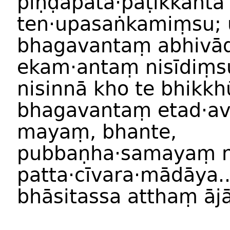
piṇḍapāta·paṭikkantā
ten·upasaṅkamiṃsu;
bhagavantaṃ abhivā
ekam·antaṃ nisīdiṃs
nisinnā kho te bhikkh
bhagavantaṃ etad·av
mayaṃ, bhante,
pubbaṇha·samayaṃ n
patta·cīvara·mādāya..
bhāsitassa atthaṃ ājā