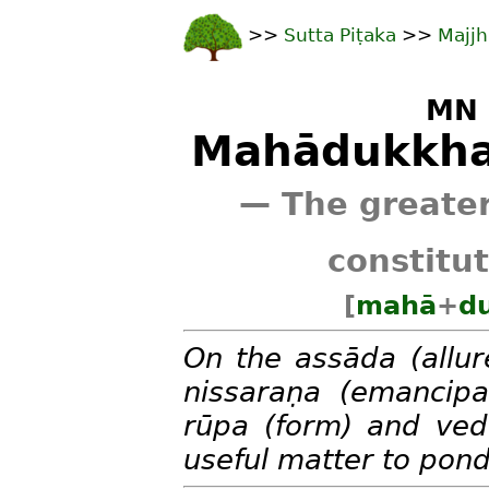
>>
Sutta Piṭaka
>>
Majjh
MN 
Mahādukkha
— The greater
constitu
[
mahā
+
d
On the assāda (allur
nissaraṇa (emancipat
rūpa (form) and veda
useful matter to pond