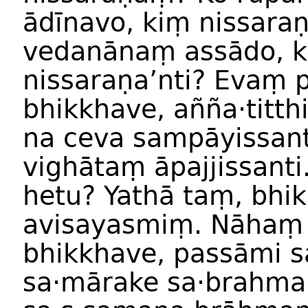
ādīnavo, kiṃ nissara
vedanānaṃ assādo, k
nissaraṇa’nti? Evaṃ p
bhikkhave, añña·titth
na ceva sampāyissanti
vighātaṃ āpajjissanti
hetu? Yathā taṃ, bhi
avisayasmiṃ. Nāhaṃ
bhikkhave, passāmi s
sa·mārake sa·brahma