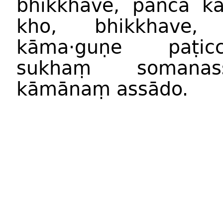
bhikkhave, pañca k
kho, bhikkhave
kāma·guṇe paṭic
sukhaṃ somana
kāmānaṃ assādo.