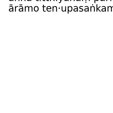
ārāmo ten·upasaṅkam