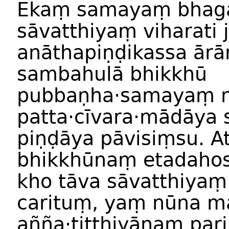
Ekaṃ samayaṃ bhag
sāvatthiyaṃ viharati 
anāthapiṇḍikassa ārā
sambahulā bhikkhū
pubbaṇha·samayaṃ n
patta·cīvara·mādāya 
piṇḍāya pāvisiṃsu. A
bhikkhūnaṃ etadahosi
kho tāva sāvatthiyaṃ
carituṃ, yaṃ nūna 
añña·titthiyānaṃ pa