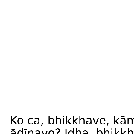
Ko ca, bhikkhave, k
ādīnavo? Idha, bhikkh