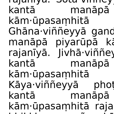
kantā manāpā
kām·ūpasaṃhitā
Ghāna·viññeyyā gand
manāpā piyarūpā k
rajanīyā. Jivhā·viññ
kantā manāpā
kām·ūpasaṃhitā
Kāya·viññeyyā pho
kantā manāpā
kām·ūpasaṃhitā raja