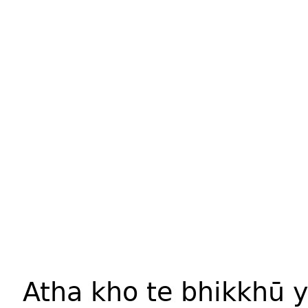
Atha kho te bhikkhū 