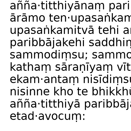
añña·titthiyānaṃ pa
ārāmo ten·upasaṅka
upasaṅkamitvā tehi añ
paribbājakehi saddhi
sammodiṃsu; sammo
kathaṃ sāraṇīyaṃ vīt
ekam·antaṃ nisīdiṃs
nisinne kho te bhikkh
añña·titthiyā paribbā
etad·avocuṃ: