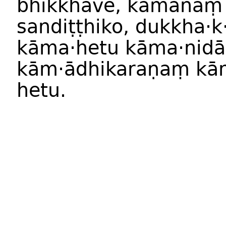
bhikkhave, kāmānaṃ
sandiṭṭhiko, dukkha·
kāma·hetu kāma·nid
kām·ādhikaraṇaṃ k
hetu.