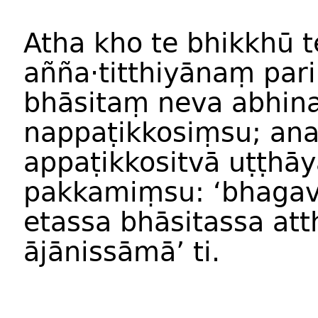
Atha kho te bhikkhū 
añña·titthiyānaṃ pa
bhāsitaṃ neva abhin
nappaṭikkosiṃsu; ana
appaṭikkositvā uṭṭhā
pakkamiṃsu: ‘bhagav
etassa bhāsitassa at
ājānissāmā’ ti.