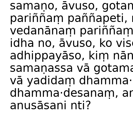
samaṇo, āvuso, got
pariññaṃ paññapeti,
vedanānaṃ pariññaṃ
idha no, āvuso, ko vis
adhippayāso, kiṃ nā
samaṇassa vā gotam
vā yadidaṃ dhamma·
dhamma·desanaṃ, an
anusāsani nti?