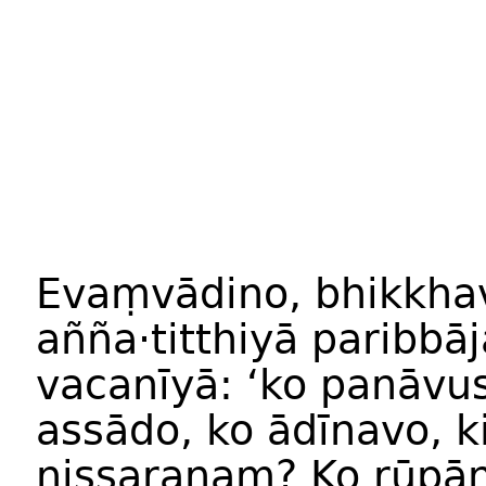
Evaṃvādino, bhikkha
añña·titthiyā paribb
vacanīyā: ‘ko panāv
assādo, ko ādīnavo, 
nissaraṇaṃ? Ko rūpā