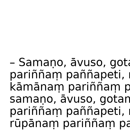
– Samaṇo, āvuso, g
pariññaṃ paññapeti,
kāmānaṃ pariññaṃ 
samaṇo, āvuso, got
pariññaṃ paññapeti,
rūpānaṃ pariññaṃ p