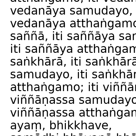
vedanāya
samuday
o
vedanāya
atthaṅgam
saññā
,
iti
saññ
āya
sa
iti
saññ
āya
atthaṅga
saṅkhārā
,
iti
saṅkhār
samuday
o,
iti
saṅkhā
atthaṅgam
o;
iti
viññā
viññāṇassa
samuday
viññāṇassa
atthaṅga
ayaṃ
,
bhikkhave
,