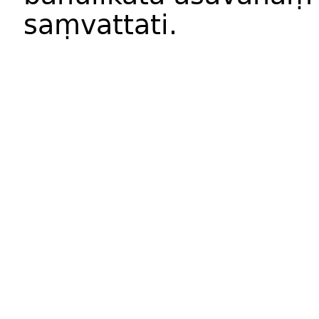
saṃvattati
.