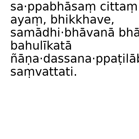
sa
·
ppabhās
aṃ
citt
a
ayaṃ
,
bhikkhave
,
samādhi
·
bhāvan
ā
bhā
bahulīkat
ā
ñāṇa
·
dassana
·
ppaṭilā
saṃvattati
.