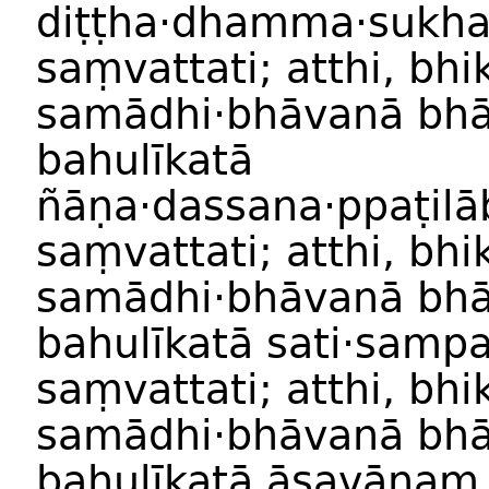
diṭṭha·dhamma
·
sukh
saṃvattati
;
atthi
,
bhi
samādhi
·
bhāvan
ā
bhā
bahulīkat
ā
ñāṇa
·
dassana
·
ppaṭilā
saṃvattati
;
atthi
,
bhi
samādhi
·
bhāvan
ā
bhā
bahulīkat
ā
sati·samp
saṃvattati
;
atthi
,
bhi
samādhi
·
bhāvan
ā
bhā
bahulīkat
ā
āsavānaṃ