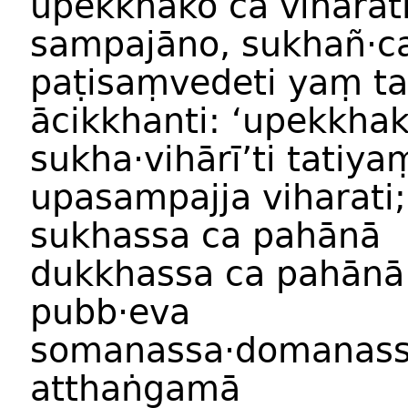
upekkhako
ca
viharat
sampajāno
,
sukhañ
·
c
paṭisaṃvedeti
yaṃ t
ācikkhanti:
‘
upekkha
sukha
·
vihārī
’
ti
tatiya
upasampajja
viharati
;
sukhassa
ca
pahānā
dukkhassa
ca
pahānā
pubb·eva
somanassa
·
domanas
atthaṅgamā