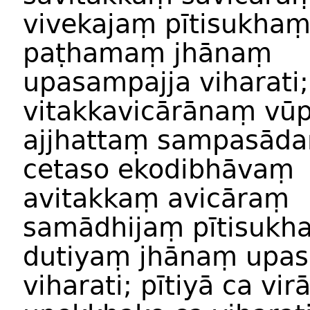
vivekajaṃ
pītisukha
paṭhamaṃ
jhānaṃ
upasampajja
viharati;
vitakkavicārānaṃ
vū
ajjhattaṃ
sampasād
cetaso
ekodibhāvaṃ
avitakkaṃ
avicāraṃ
samādhijaṃ
pītisukh
dutiyaṃ
jhānaṃ
upas
viharati
;
pītiyā
ca
vir