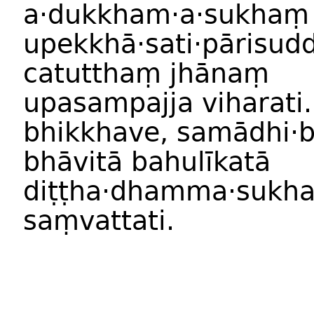
a
·
dukkham
·
a
·
sukhaṃ
upekkhā
·
sati
·
pārisud
catutthaṃ
jhānaṃ
upasampajja
viharati
bhikkhave
,
samādhi
·
bhāvit
ā
bahulīkat
ā
diṭṭha·dhamma
·
sukh
saṃvattati
.