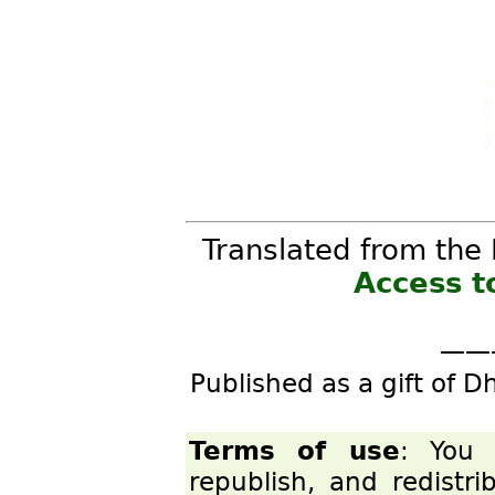
Translated from the 
Access t
——
Published as a gift of D
Terms of use
: You 
republish, and redistr