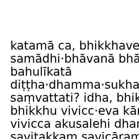
katam
ā
ca
,
bhikkhav
samādhi
·
bhāvan
ā
bhā
bahulīkat
ā
diṭṭha·dhamma
·
sukh
saṃvattati
?
idha
,
bhi
bhikkhu
vivicc
·
eva
kā
vivicca
akusalehi
dha
savitakkaṃ
savicāra