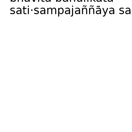
sati·sampajaññ
āya
sa