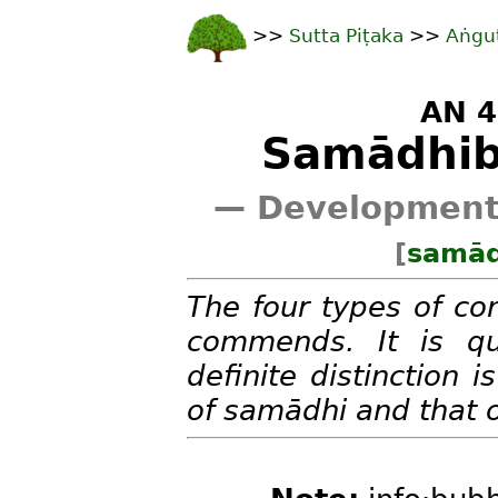
>>
Sutta Piṭaka
>>
Aṅgu
AN 4
Samādhib
— Developments
[
samād
The four types of co
commends. It is qu
definite distinction
of samādhi and that 