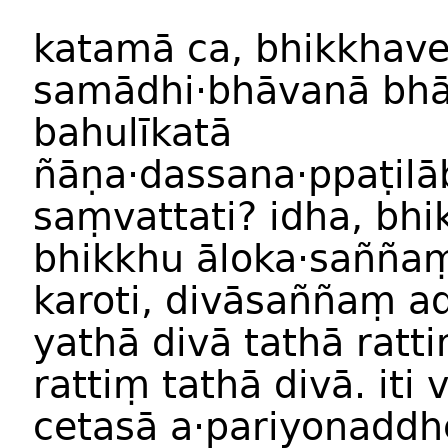
katam
ā
ca
,
bhikkhav
samādhi
·
bhāvan
ā
bhā
bahulīkat
ā
ñāṇa
·
dassana
·
ppaṭilā
saṃvattati
?
idha
,
bhi
bhikkh
u
āloka
·
saññ
a
karoti
,
divāsaññ
aṃ
ad
yathā
divā
tathā
ratti
ratti
ṃ
tathā
divā
.
iti
v
cetasā
a
·
pariyonaddh