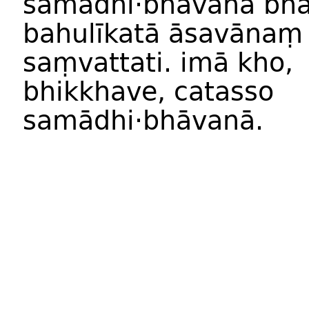
samādhi
·
bhāvan
ā
bhā
bahulīkat
ā
āsavānaṃ
saṃvattati
.
imā
kho
,
bhikkhave
,
catass
o
samādhi
·
bhāvan
ā.