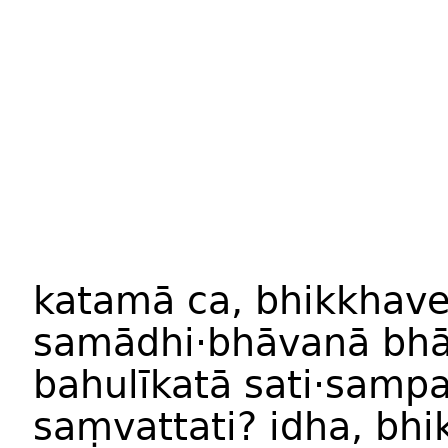
katam
ā
ca
,
bhikkhav
samādhi
·
bhāvan
ā
bhā
bahulīkat
ā
sati·samp
saṃvattati
?
idha
,
bhi