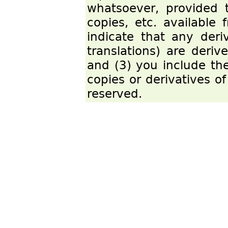
whatsoever, provided 
copies, etc. available 
indicate that any deriv
translations) are deri
and (3) you include the 
copies or derivatives of
reserved.