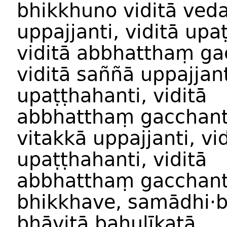
bhikkhuno
viditā
ved
uppajjanti
,
viditā
upaṭ
viditā
abbhatthaṃ ga
viditā
saññā
uppajjant
upaṭṭhahanti
,
viditā
abbhatthaṃ gacchant
vitakk
ā
uppajjanti
,
vi
upaṭṭhahanti
,
viditā
abbhatthaṃ gacchant
bhikkhave
,
samādhi
·
bhāvit
ā
bahulīkat
ā