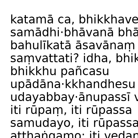
katam
ā
ca
,
bhikkhav
samādhi
·
bhāvan
ā
bhā
bahulīkat
ā
āsavānaṃ
saṃvattati
?
idha
,
bhi
bhikkh
u
pañcasu
upādāna·kkhandh
esu
udayabbay
·
ānupassī
iti
rūp
aṃ,
iti
rūpassa
samuday
o,
iti
rūpass
atthaṅgam
o;
iti
veda