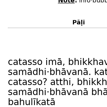
Note
:
info·bubb
Pāḷi
catass
o
imā
,
bhikkha
samādhi
·
bhāvan
ā.
ka
catass
o?
atthi
,
bhikk
samādhi
·
bhāvan
ā
bhā
bahulīkat
ā