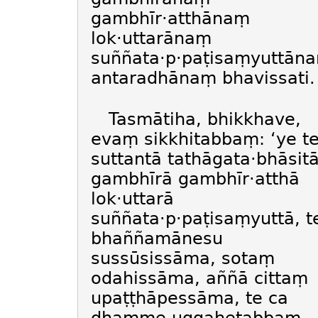
gambhīr·atthānaṃ
lok·uttarānaṃ
suññata·p·paṭisaṃyuttān
antaradhānaṃ bhavissati.
Tasmātiha, bhikkhave,
evaṃ sikkhitabbaṃ: ‘ye t
suttantā tathāgata·bhāsit
gambhīrā gambhīr·atthā
lok·uttarā
suññata·p·paṭisaṃyuttā, t
bhaññamānesu
sussūsissāma, sotaṃ
odahissāma, aññā cittaṃ
upaṭṭhāpessāma, te ca