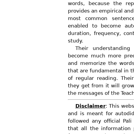
words, because the rep
provides an empirical and
most common sentence 
enabled to become auto
duration, frequency, co
study.
Their understanding
become much more precis
and memorize the words
that are fundamental in 
of regular reading. Thei
they get from it will grow
the messages of the Teach
Disclaimer
: This webs
and is meant for autodi
followed any official Pal
that all the information 