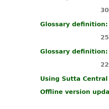
30
Glossary definition
25
Glossary definition
22
Using Sutta Central
Offline version upd