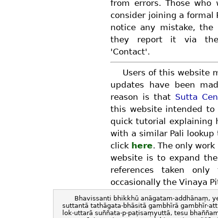
from errors. Those who
consider joining a formal 
notice any mistake, the 
they report it via th
'Contact'.
Users of this website 
updates have been made
reason is that
Sutta Cen
this website intended to
quick tutorial explaining
with a similar Pali lookup
click
here
. The only work 
website is to expand the
references taken only
occasionally the Vinaya Pi
Bhavissanti bhikkhū anāgatam·addhānaṃ, ye
suttantā tathāgata·bhāsitā gambhīrā gambhīr·at
lok·uttarā suññata·p·paṭisaṃyuttā, tesu bhañña