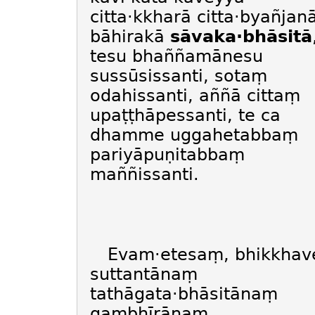
citta·kkharā citta·byañjan
bāhirakā
sāvaka·bhāsitā
tesu bhaññamānesu
sussūsissanti, sotaṃ
odahissanti, aññā cittaṃ
upaṭṭhāpessanti, te ca
dhamme uggahetabbaṃ
pariyāpuṇitabbaṃ
maññissanti.
Evam·etesaṃ, bhikkhav
suttantānaṃ
tathāgata·bhāsitānaṃ
gambhīrānaṃ