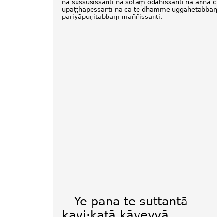
na sussūsissanti na sotaṃ odahissanti na aññā c
upaṭṭhāpessanti na ca te dhamme uggahetabba
pariyāpuṇitabbaṃ maññissanti.
Ye pana te suttantā
kavi·katā kāveyyā