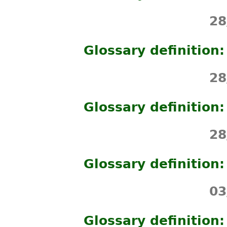
28
Glossary definition:
28
Glossary definition
28
Glossary definition:
03
Glossary definition