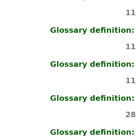
11
Glossary definition
11
Glossary definition
11
Glossary definition
28
Glossary definitio