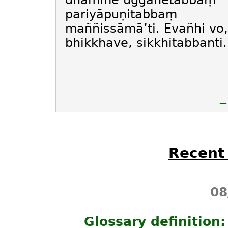
dhamme uggahetabbaṃ
pariyāpuṇitabbaṃ
maññissāmā’ti. Evañhi vo,
bhikkhave, sikkhitabbanti.
—
Recent
08
Glossary definition