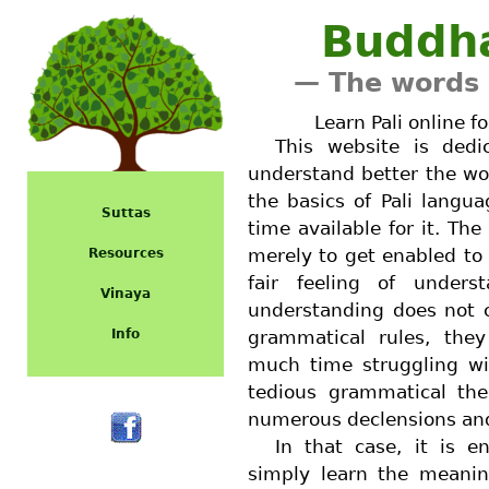
Buddh
— The words 
Learn Pali online f
This website is ded
understand better the wo
the basics of Pali lang
Suttas
time available for it. The 
merely to get enabled to 
Resources
fair feeling of unders
Vinaya
understanding does not c
Info
grammatical rules, the
much time struggling wi
tedious grammatical the
numerous declensions and
In that case, it is e
simply learn the meanin