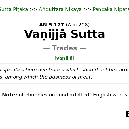
Sutta Piṭaka
>>
Aṅguttara Nikāya
>>
Pañcaka Nipāt
AN 5.177
(A iii 208)
Vaṇijjā Sutta
— Trades —
[
vaṇijjā
]
specifies here five trades which should not be carri
rs, among which the business of meat.
Note
:
info·bubbles on "
underdotted
" English words