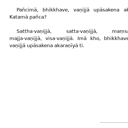
Pañcimā, bhikkhave, vaṇijjā upāsakena ak
Katamā pañca?
Sattha·vaṇijjā, satta·vaṇijjā, maṃsa·
majja·vaṇijjā, visa·vaṇijjā. Imā kho, bhikkha
vaṇijjā upāsakena akaraṇīyā ti.