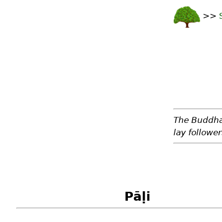
>>
The Buddha 
lay followe
Pāḷi