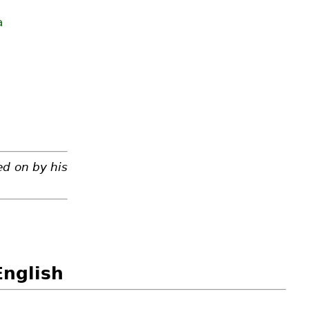
a
ed on by his
English