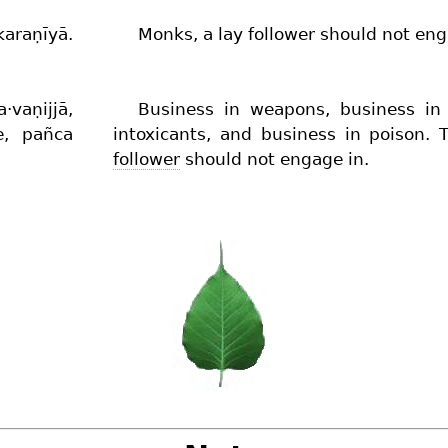
araṇīyā.
Monks, a lay follower should not eng
vaṇijjā,
Business in weapons, business i
ve, pañca
intoxicants, and business in poison.
follower
should not engage in.