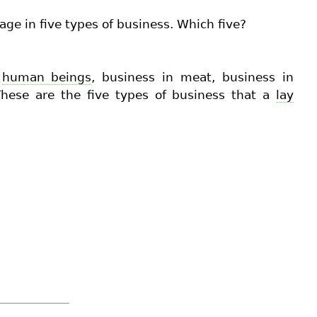
age in five types of business. Which five?
n
human beings
, business in meat, business in
 These are the five types of business that a
lay