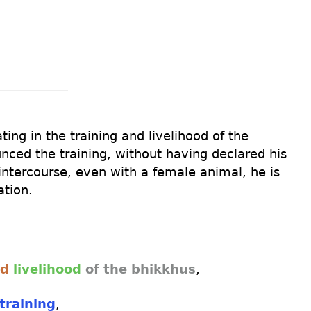
ating
in the training
and
livelihood
of the
unced
the training
,
without
having
declared
his
intercourse
,
even
with a female
animal
,
he is
iation
.
nd
livelihood
of the bhikkhus
,
training
,