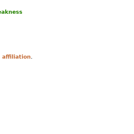
eakness
 affiliation
.