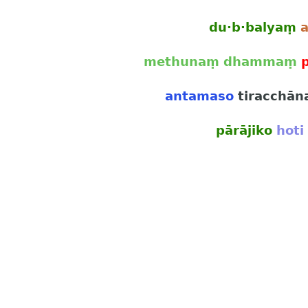
du·b·balyaṃ
methunaṃ dhammaṃ
antamaso
tiracchān
pārājiko
hoti