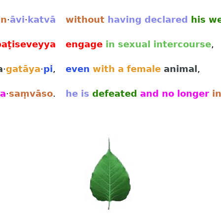
an
·
āvi
·
katvā
without
having
declared
his w
paṭiseveyya
engage
in sexual intercourse
,
a
·
gatāya
·
pi
,
even
with a female
animal
,
a
·
saṃvāso
.
he is
defeated
and no longer
in