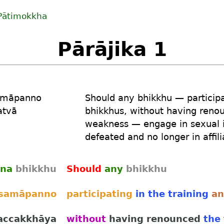
Pātimokkha
Pārājika 1
amāpanno
Should
any
bhikkhu
—
particip
atvā
bhikkhus
,
without
having reno
weakness
—
engage
in sexual 
defeated
and no longer
in affil
na
bhikkhu
Should
any
bhikkhu
samāpanno
participating
in the training
a
accakkhāya
without
having renounced
the 