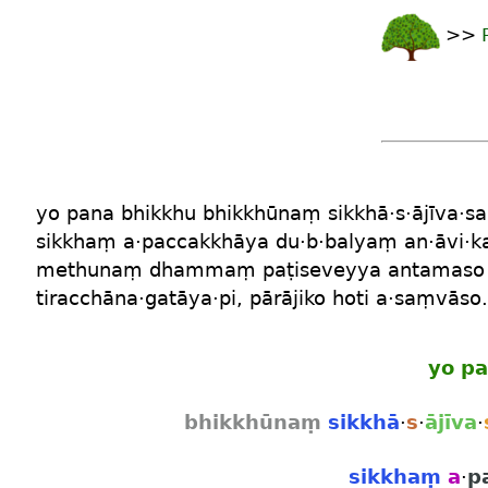
>>
yo
pana
bhikkhu
bhikkhūnaṃ
sikkhā
·
s
·
ājīva
·
s
sikkhaṃ
a
·
paccakkhāya
du·b·balyaṃ
an
·
āvi
·
k
methunaṃ dhammaṃ
paṭiseveyya
antamaso
tiracchāna
·
gatāya
·
pi
,
pārājiko
hoti
a
·
saṃvāso
.
yo
pa
bhikkhūnaṃ
sikkhā
·
s
·
ājīva
·
sikkhaṃ
a
·
p