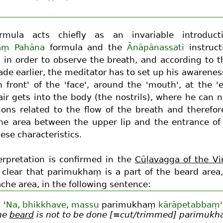
rmula acts chiefly as an invariable introduc
aṃ Pahāna
formula and the
Ānāpānassati
instruct
e, in order to observe the breath, and according to 
de earlier, the meditator has to set up his awarenes
n front' of the 'face', around the 'mouth', at the '
ir gets into the body (the nostrils), where he can na
ions related to the flow of the breath and therefor
The area between the upper lip and the entrance of 
se characteristics.
erpretation is confirmed in the
Cūḷavagga of the Vi
s clear that parimukhaṃ is a part of the beard area,
che area, in the following sentence:
'
Na
,
bhikkhave
,
massu
parimukhaṃ
kārāpetabbaṃ'
he
beard
is not to be done [=cut/trimmed] parimuk