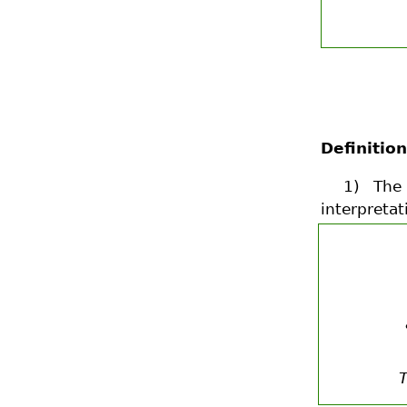
Definition
1) Th
interpretat
T