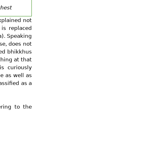
chest
xplained not
is replaced
a). Speaking
use, does not
ned bhikkhus
ing at that
s curiously
e as well as
assified as a
ring to the