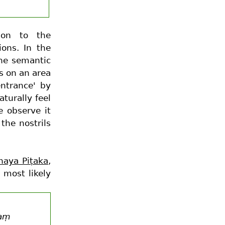
tion to the
ions. In the
the semantic
s on an area
entrance' by
turally feel
e observe it
the nostrils
naya Piṭaka
,
 most likely
haṃ