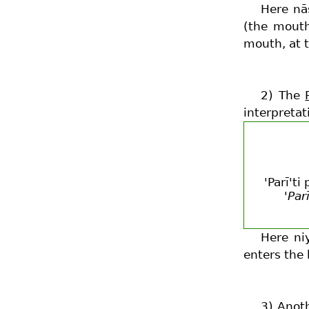
Here nā
(the mouth
mouth, at t
2) The
interpretat
'Parī't
'Par
Here ni
enters the 
3) Anot