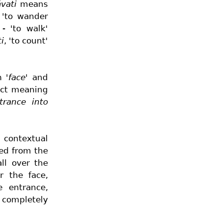
vati
means
 'to wander
- 'to walk'
i
, 'to count'
on
'face'
and
act meaning
trance into
g contextual
ved from the
ll over the
r the face,
e entrance,
, completely