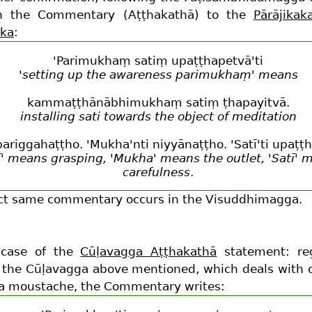
in the Commentary (Aṭṭhakathā) to the
Pārājikak
aka
:
'Parimukhaṃ satiṃ upaṭṭhapetvā'ti
'setting up the awareness parimukhaṃ' means
kammaṭṭhānābhimukhaṃ satiṃ ṭhapayitvā.
installing sati towards the object of meditation
i pariggahaṭṭho. 'Mukha'nti niyyānaṭṭho. 'Satī'ti upaṭṭ
ī' means grasping, 'Mukha' means the outlet, 'Satī' 
carefulness
.
ct same commentary occurs in the Visuddhimagga.
 case of the
Cūḷavagga Aṭṭhakathā
statement: re
 the Cūḷavagga above mentioned, which deals with 
 a moustache, the Commentary writes: