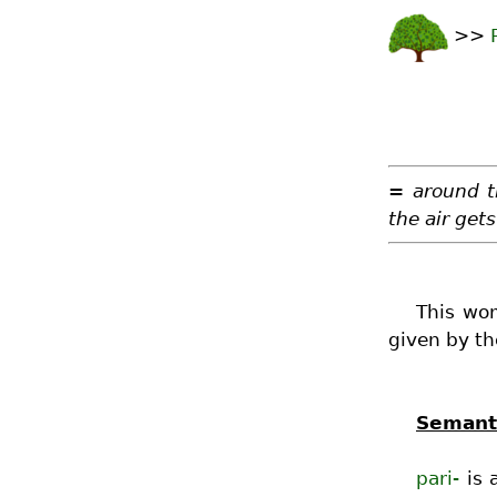
>>
= around t
the air gets
This wor
given by th
Semanti
pari-
is 