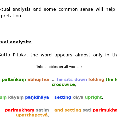
xtual analysis and some common sense will help
rpretation.
ual analysis:
Sutta Piṭaka
, the word appears almost only in th
(info·bubbles on all words:)
i
pallaṅkaṃ
ābhujitvā
...
he sits down
folding
the 
crosswise
,
juṃ
kāyaṃ
paṇidhāya
setting
kāya
upright
,
parimukhaṃ
satiṃ
and setting
sati
parimukh
upaṭṭhapetvā
.