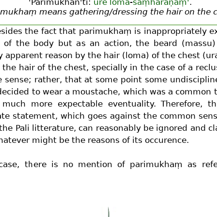
'Parimukhan'ti:
ure
loma
-
saṃharaṇaṃ'
.
imukhaṃ means gathering/dressing the hair on the 
sides the fact that parimukhaṃ is inappropriately e
 of the body but as an action, the beard (massu) 
 apparent reason by the hair (loma) of the chest (ur
 the hair of the chest, specially in the case of a recl
e sense; rather, that at some point some undiscipli
ecided to wear a moustache, which was a common th
 much more expectable eventuality. Therefore, thi
ate statement, which goes against the common sens
 the Pali litterature, can reasonably be ignored and cl
hatever might be the reasons of its occurence.
case, there is no mention of parimukhaṃ as refe