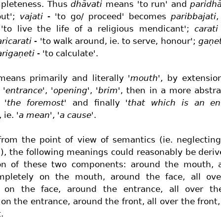
mpleteness. Thus
dhāvati
means 'to run' and
paridhā
out';
vajati
- 'to go/ proceed' becomes
paribbajati
,
 'to live the life of a religious mendicant';
carati
ricarati
- 'to walk around, ie. to serve, honour';
gaṇet
arigaṇeti
- 'to calculate'.
eans primarily and literally
'mouth'
, by extensi
y
'entrance'
,
'opening'
,
'brim'
, then in a more abstr
,
'the foremost'
and finally
'that which is an en
, ie.
'a mean'
,
'a cause'
.
 from the point of view of semantics (ie. neglectin
), the following meanings could reasonably be deri
ion of these two components: around the mouth, a
pletely on the mouth, around the face, all ove
 on the face, around the entrance, all over th
on the entrance, around the front, all over the front
.