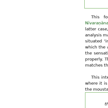
This fo
Nīvaraṇān
latter cas
analysis ma
situated 'i
which the a
the sensat
properly. 
matches the
This int
where it i
the mousta
t