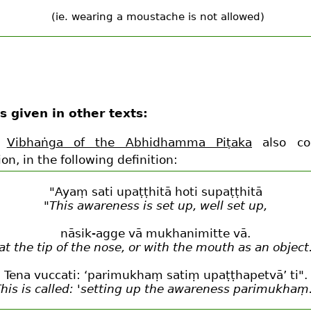
(ie. wearing a moustache is not allowed)
s given in other texts:
e
Vibhaṅga of the Abhidhamma Piṭaka
also con
ion, in the following definition:
"Ayaṃ sati upaṭṭhitā hoti supaṭṭhitā
"This awareness is set up, well set up,
nāsik-agge vā mukhanimitte vā.
at the tip of the nose, or with the mouth as an object
Tena vuccati: ‘parimukhaṃ satiṃ upaṭṭhapetvā’ ti".
his is called: 'setting up the awareness parimukhaṃ