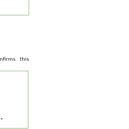
firms this
.
."