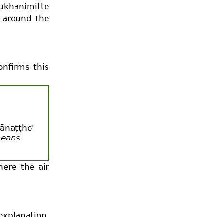
mukhanimitte
a around the
onfirms this
hānaṭṭho'
means
here the air
explanation,