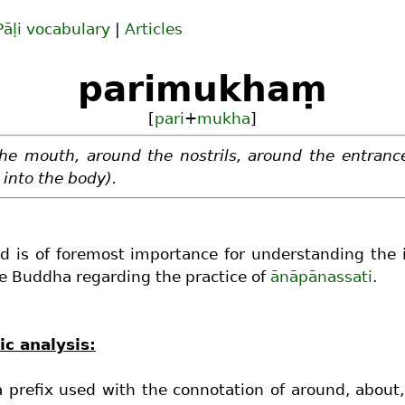
Pāḷi vocabulary
|
Articles
parimukhaṃ
[
pari
+
mukha
]
he mouth, around the nostrils, around the entranc
 into the body).
d is of foremost importance for understanding the 
e Buddha regarding the practice of
ānāpānassati
.
c analysis:
a prefix used with the connotation of around, about, 