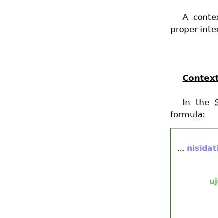
A conte
proper inte
Context
In the
formula:
...
nisīdat
u