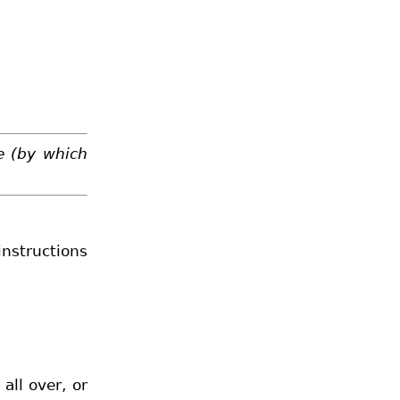
e (by which
instructions
all over, or