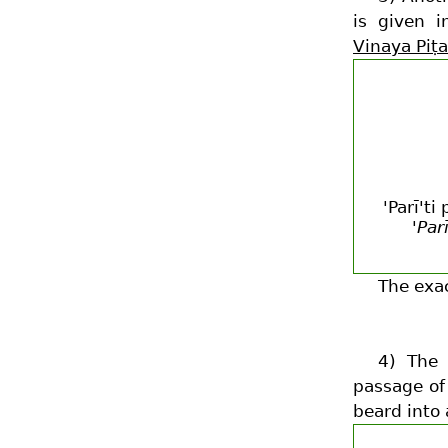
is given 
Vinaya Piṭ
'Parī't
'Par
The exa
4) The
passage of
beard into