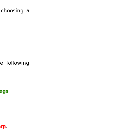
 choosing a
e following
legs
aṃ
.