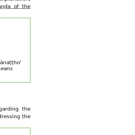
aṇḍa of the
hānaṭṭho'
means
garding the
dressing the