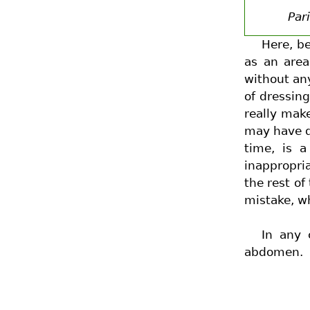
Par
Here, be
as an area
without any
of dressing
really mak
may have d
time, is a
inappropri
the rest of
mistake, w
In any 
abdomen.