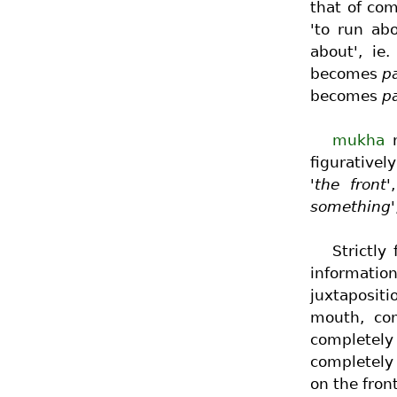
that of co
'to run ab
about', ie.
becomes
pa
becomes
p
mukha
m
figurativel
'the front'
something'
Strictly
information
juxtaposit
mouth, com
completely
completely 
on the front