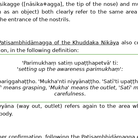
sikagge ([nāsika+agga], the tip of the nose) and 
 as an object) both clearly refer to the same are
he entrance of the nostrils.
Paṭisambhidāmagga of the Khuddaka Nikāya
also c
ion, in the following definition:
'Parimukhaṃ satiṃ upaṭṭhapetvā' ti:
'setting up the awareness parimukhaṃ':
i pariggahaṭṭho. 'Mukha'nti niyyānaṭṭho. 'Satī'ti upaṭṭ
ī' means grasping, 'Mukha' means the outlet, 'Satī' 
carefulness
.
yyāna (way out, outlet) refers again to the area w
body.
her confirmation, following the Paṭisambhidāmagga 