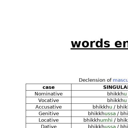
words en
Declension of
mascu
case
SINGULA
Nominative
bhikkh
u
Vocative
bhikkh
u
Accusative
bhikkh
u
/ bhi
Genitive
bhikkh
ussa
/ bh
Locative
bhikkh
umhi
/ bhi
Dative
bhikkh
ussa
/ bh