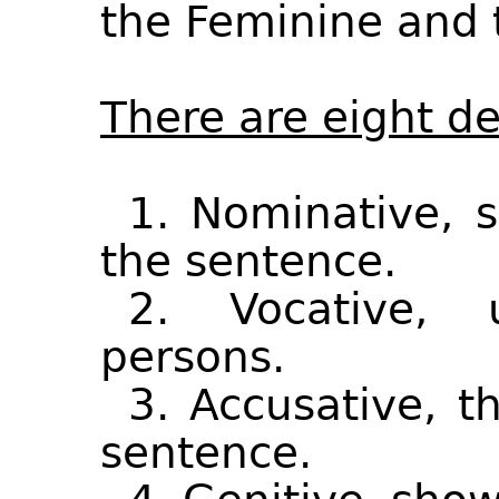
the Feminine and 
There are eight de
1. Nominative, 
the sentence.
2. Vocative, 
persons.
3. Accusative, th
sentence.