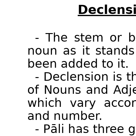
Declensi
- The stem or b
noun as it stands
been added to it.
- Declension is 
of Nouns and Adje
which vary accor
and number.
- Pāli has three 