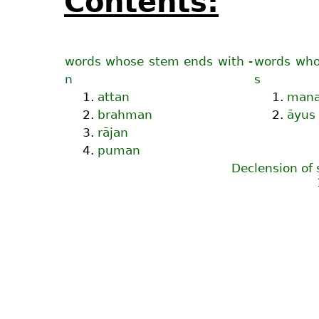
Contents:
words whose stem ends with -
words who
n
s
1.
attan
1.
man
2.
brahman
2.
āyus
3.
rājan
4.
puman
Declension of 