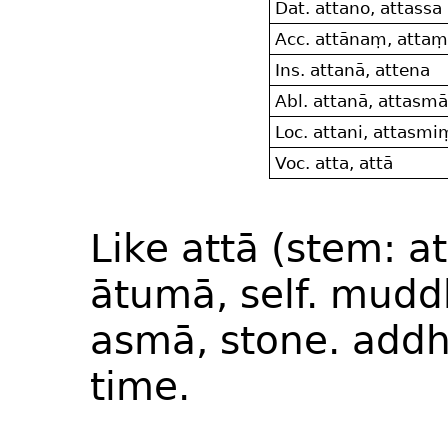
Dat. attano, attassa
Acc. attānaṃ, attaṃ
Ins. attanā, attena
Abl. attanā, attasm
Loc. attani, attasmi
Voc. atta, attā
Like attā (stem: a
ātumā, self. mudd
asmā, stone. addh
time.