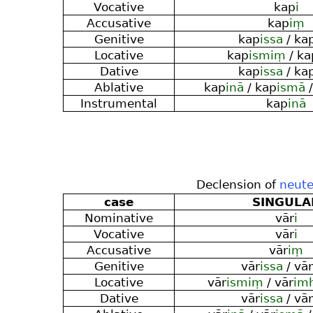
Vocative
kap
i
Accusative
kap
iṃ
Genitive
kap
issa
/ ka
Locative
kap
ismiṃ
/ ka
Dative
kap
issa
/ ka
Ablative
kap
inā
/ kap
ismā
/
Instrumental
kap
inā
Declension of
neute
case
SINGULA
Nominative
vār
i
Vocative
vār
i
Accusative
vār
iṃ
Genitive
vār
issa
/ vār
Locative
vār
ismiṃ
/ vār
im
Dative
vār
issa
/ vār