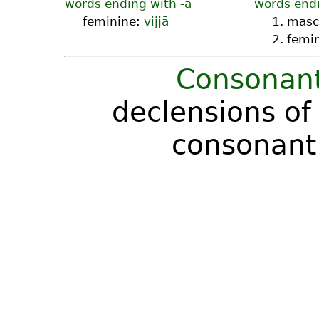
words ending with -ā
words endi
feminine:
vijjā
1. masc
2. femi
Consonant
declensions of
consonant 