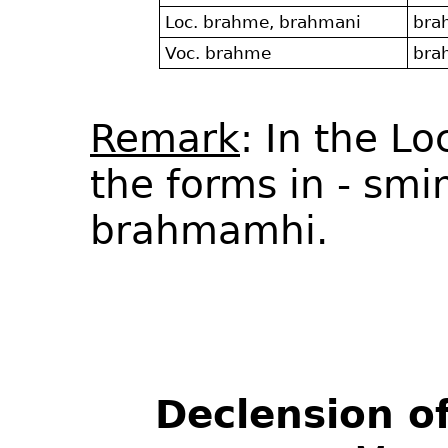
Loc. brahme, brahmani
bra
Voc. brahme
bra
Remark
: In the L
the forms in - sm
brahmamhi.
Declension o