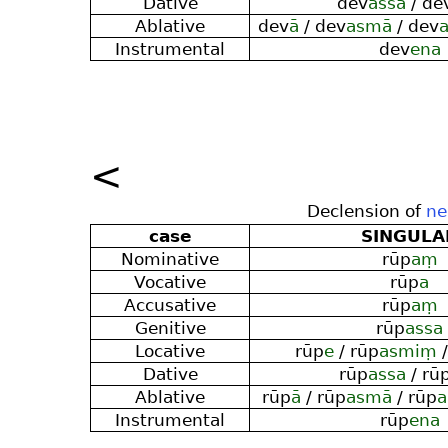
Dative
dev
assa
/ de
Ablative
dev
ā
/ dev
asmā
/ dev
Instrumental
dev
ena
<
Declension of
ne
case
SINGULA
Nominative
rūp
aṃ
Vocative
rūp
a
Accusative
rūp
aṃ
Genitive
rūp
assa
Locative
rūp
e
/ rūp
asmiṃ
/
Dative
rūp
assa
/ rū
Ablative
rūp
ā
/ rūp
asmā
/ rūp
Instrumental
rūp
ena