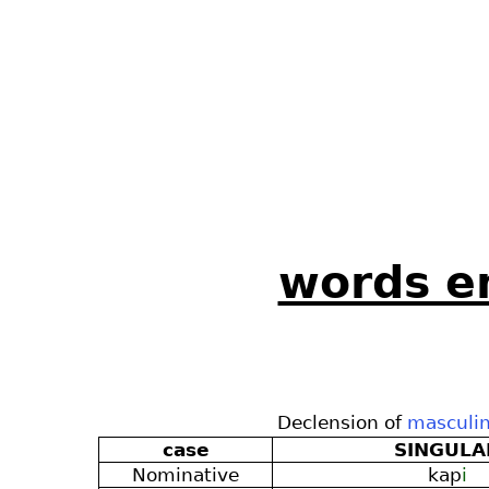
words en
Declension of
masculi
case
SINGULA
Nominative
kap
i