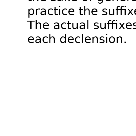
practice the suffix
The actual suffixe
each declension.