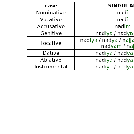
case
SINGULA
Nominative
nad
ī
Vocative
nad
ī
Accusative
nad
iṃ
Genitive
nad
iyā
/ nad
yā
nad
iyā
/ nad
yā
/ n
ajj
Locative
nad
yaṃ
/ n
a
Dative
nad
iyā
/ nad
yā
Ablative
nad
iyā
/ nad
yā
Instrumental
nad
iyā
/ nad
yā