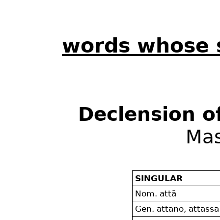
words whose 
Declension o
Mas
SINGULAR
Nom. attā
Gen. attano, attassa