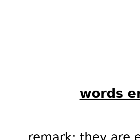
words en
remark
: they are 