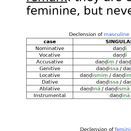
feminine, but nev
Declension of
masculine
case
SINGULA
Nominative
daṇḍ
ī
Vocative
daṇḍ
ī
Accusative
daṇḍ
iṃ
/ daṇ
Genitive
daṇḍ
issa
/ da
Locative
daṇḍ
ismiṃ
/ daṇḍ
im
Dative
daṇḍ
issa
/ da
Ablative
daṇḍ
inā
/ daṇḍ
ismā
Instrumental
daṇḍ
inā
Declension of
femin