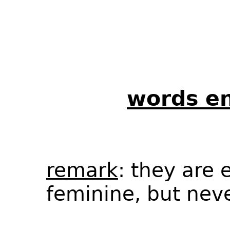
words en
remark
: they are 
feminine, but nev