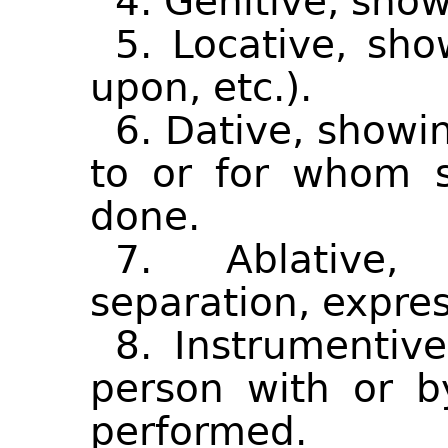
4. Genitive, show
5. Locative, sho
upon, etc.).
6. Dative, showi
to or for whom s
done.
7. Ablative,
separation, expre
8. Instrumentiv
person with or 
performed.