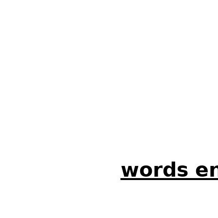
words en