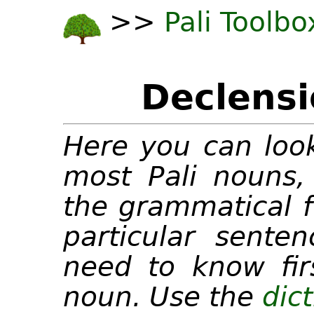
>>
Pali Toolbo
Declensi
Here you can look
most Pali nouns, 
the grammatical f
particular senten
need to know fir
noun. Use the
dic