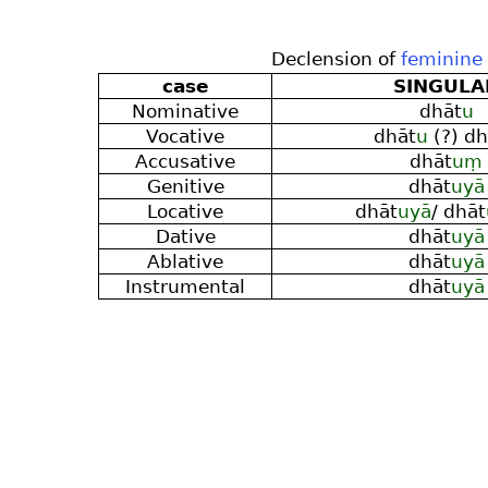
Declension of
feminine
case
SINGULA
Nominative
dhāt
u
Vocative
dhāt
u
(?) dh
Accusative
dhāt
uṃ
Genitive
dhāt
uyā
Locative
dhāt
uyā
/ dhāt
Dative
dhāt
uyā
Ablative
dhāt
uyā
Instrumental
dhāt
uyā