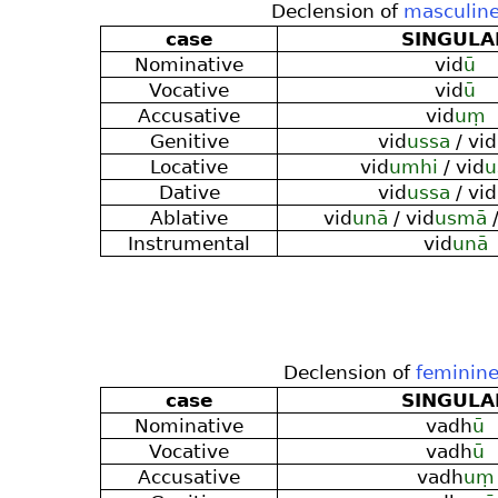
Declension of
masculine
case
SINGULA
Nominative
vid
ū
Vocative
vid
ū
Accusative
vid
uṃ
Genitive
vid
ussa
/ vid
Locative
vid
umhi
/ vid
u
Dative
vid
ussa
/ vid
Ablative
vid
unā
/ vid
usmā
/
Instrumental
vid
unā
Declension of
feminin
case
SINGULA
Nominative
vadh
ū
Vocative
vadh
ū
Accusative
vadh
uṃ