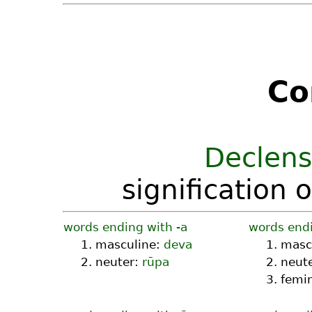
Co
Declens
signification 
words ending with -a
words endi
1. masculine:
deva
1. masc
2. neuter:
rūpa
2. neut
3. femi