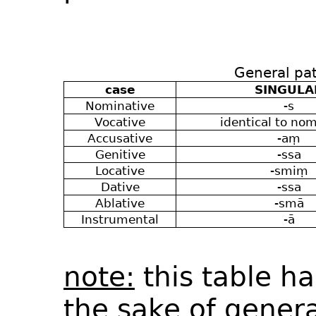
General pat
case
SINGULA
Nominative
-s
Vocative
identical to nom
Accusative
-aṃ
Genitive
-ssa
Locative
-smiṃ
Dative
-ssa
Ablative
-smā
Instrumental
-ā
note:
this table h
the sake of genera