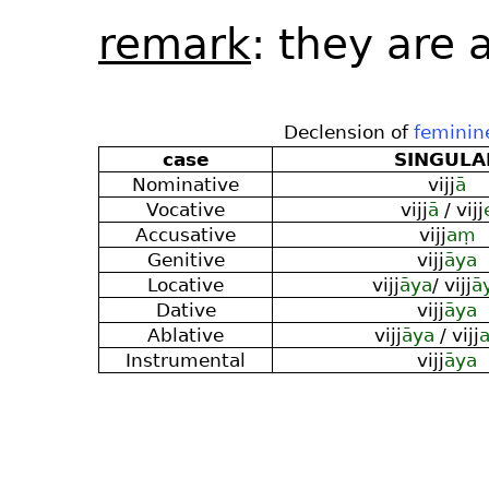
remark
: they are
Declension of
feminin
case
SINGULA
Nominative
vijj
ā
Vocative
vijj
ā
/ vijj
Accusative
vijj
aṃ
Genitive
vijj
āya
Locative
vijj
āya
/ vijj
ā
Dative
vijj
āya
Ablative
vijj
āya
/ vijj
Instrumental
vijj
āya