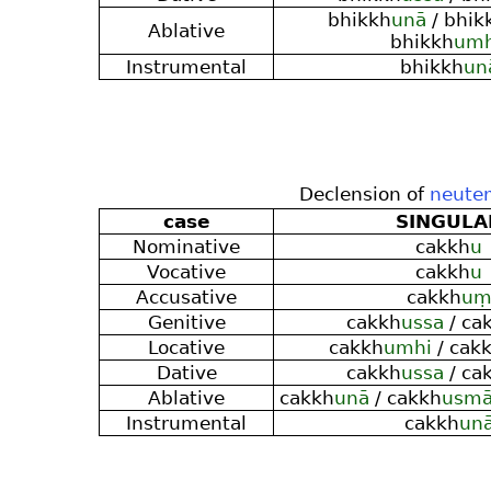
bhikkh
unā
/ bhik
Ablative
bhikkh
um
Instrumental
bhikkh
un
Declension of
neuter
case
SINGULA
Nominative
cakkh
u
Vocative
cakkh
u
Accusative
cakkh
u
Genitive
cakkh
ussa
/ ca
Locative
cakkh
umhi
/ cak
Dative
cakkh
ussa
/ ca
Ablative
cakkh
unā
/ cakkh
usm
Instrumental
cakkh
un