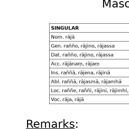
Masc
SINGULAR
Nom. rājā
Gen. rañño, rājino, rājassa
Dat. rañño, rājino, rājassa
Acc. rājānaṃ, rājaṃ
Ins. raññā, rājena, rājinā
Abl. raññā, rājasmā, rājamhā
Loc. raññe, raññi, rājini, rājimhi
Voc. rāja, rājā
Remarks
: