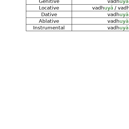
Genitive
vadh
uyā
Locative
vadh
uyā
/ vad
Dative
vadh
uyā
Ablative
vadh
uyā
Instrumental
vadh
uyā