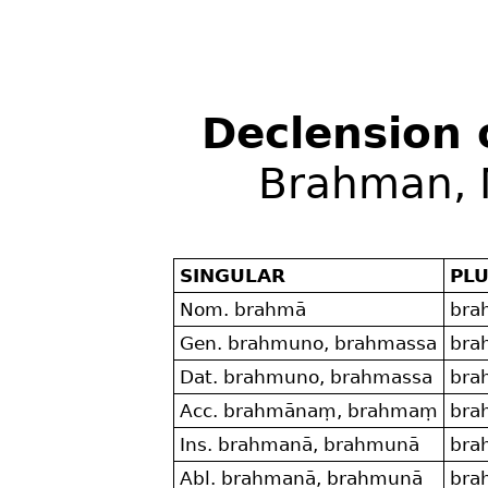
Declension
Brahman, 
SINGULAR
PL
Nom. brahmā
bra
Gen. brahmuno, brahmassa
bra
Dat. brahmuno, brahmassa
bra
Acc. brahmānaṃ, brahmaṃ
bra
Ins. brahmanā, brahmunā
bra
Abl. brahmanā, brahmunā
bra