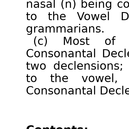
nasal (n) being c
to the Vowel De
grammarians.
(c) Most of 
Consonantal Decl
two declensions;
to the vowel,
Consonantal Decle