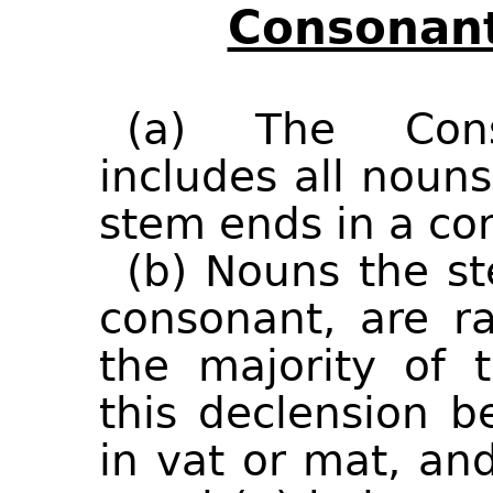
Consonant
(a) The Cons
includes all noun
stem ends in a co
(b) Nouns the s
consonant, are ra
the majority of 
this declension b
in vat or mat, an