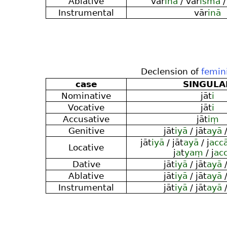
Ablative
vār
inā
/ vār
ismā
/
Instrumental
vār
inā
Declension of
femin
case
SINGULA
Nominative
jāt
i
Vocative
jāt
i
Accusative
jāt
iṃ
Genitive
jāt
iyā
/ jāt
ayā
/
jāt
iyā
/ jāt
ayā
/ j
acc
Locative
j
a
t
yaṃ
/ j
ac
Dative
jāt
iyā
/ jāt
ayā
/
Ablative
jāt
iyā
/ jāt
ayā
/
Instrumental
jāt
iyā
/ jāt
ayā
/