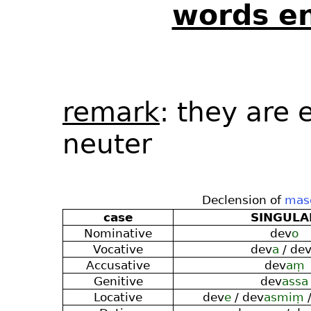
words en
remark
: they are 
neuter
Declension of
masc
case
SINGULA
Nominative
dev
o
Vocative
dev
a
/ de
Accusative
dev
aṃ
Genitive
dev
assa
Locative
dev
e
/ dev
asmiṃ
/