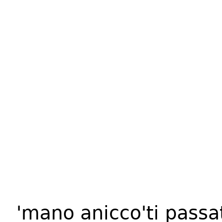
'
mano
anicco
'
ti
passa