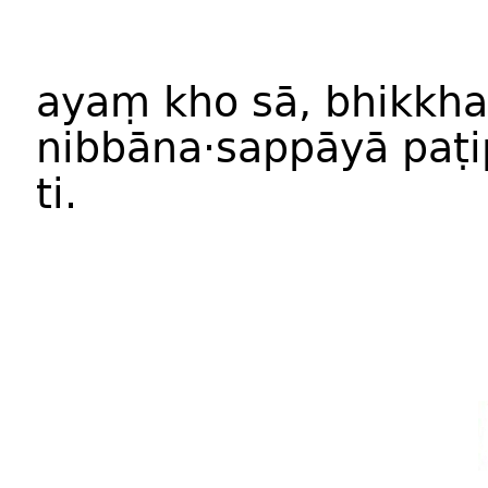
ayaṃ
kho
sā
,
bhikkh
nibbāna
·
sappāy
ā
paṭ
ti
.