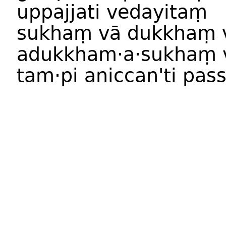
uppajjati
vedayit
aṃ
sukha
ṃ
vā
dukkha
ṃ
adukkham·a·sukha
ṃ
tam
·
pi
aniccan
'
ti
pass