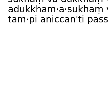
adukkham·a·sukha
ṃ
tam
·
pi
aniccan
'
ti
pass