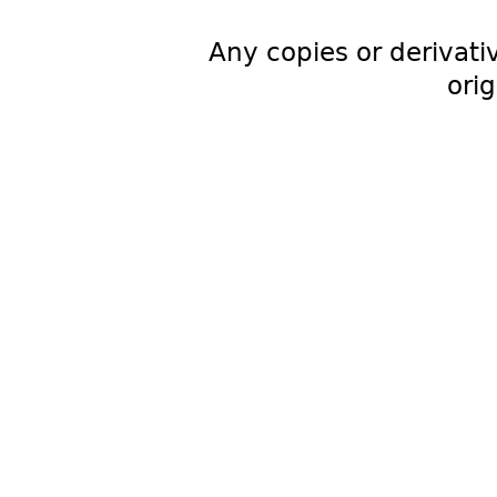
Any copies or derivativ
orig