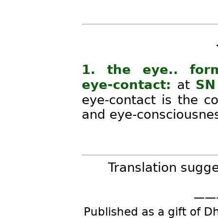
1. the eye.. form
eye-contact:
at
SN
eye-contact is the c
and eye-consciousnes
Translation sugg
——
Published as a gift of D