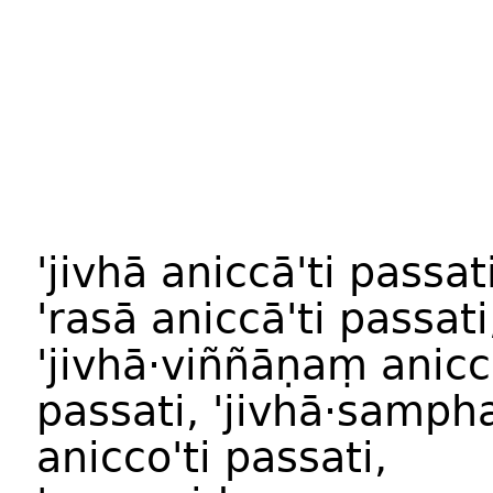
'
jivhā
aniccā
'
ti
passat
'
rasā
aniccā
'
ti
passati
'
jivhā
·
viññāṇa
ṃ
anic
passati
, '
jivhā
·
samph
anicco
'
ti
passati
,