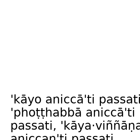
'
kāyo
aniccā
'
ti
passat
'
phoṭṭhabbā
aniccā
'
ti
passati
, '
kāya
·
viññāṇ
aniccan
'
ti
passati
,