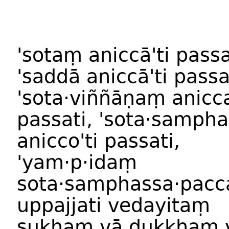
'
sotaṃ
aniccā
'
ti
passa
'
saddā
aniccā
'
ti
passa
'
sota
·
viññāṇa
ṃ
anicc
passati
, '
sota
·
sampha
anicco
'
ti
passati
,
'
yam
·
p
·
idaṃ
sota
·
samphassa
·
pacc
uppajjati
vedayit
aṃ
sukha
ṃ
vā
dukkha
ṃ