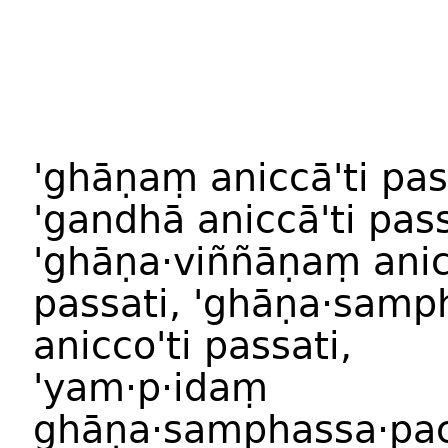
'
ghāṇaṃ
aniccā
'
ti
pas
'
gandhā
aniccā
'
ti
pass
'
ghāṇa
·
viññāṇa
ṃ
ani
passati
, '
ghāṇa
·
samp
anicco
'
ti
passati
,
'
yam
·
p
·
idaṃ
ghāṇa
·
samphassa
·
pa