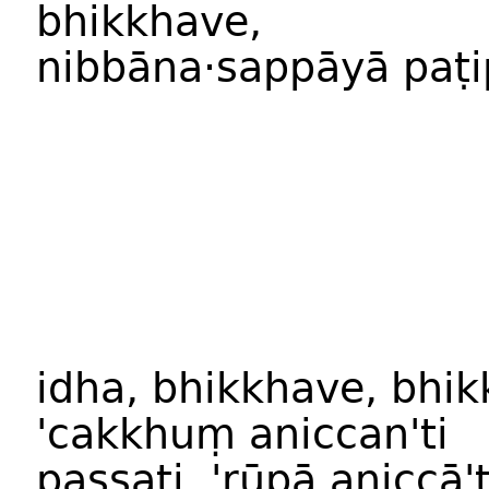
bhikkhave
,
nibbāna
·
sappāy
ā
paṭ
idha
,
bhikkhave
,
bhik
'
cakkhu
ṃ
aniccan
'
ti
passati
, '
rūpā
aniccā
'
t