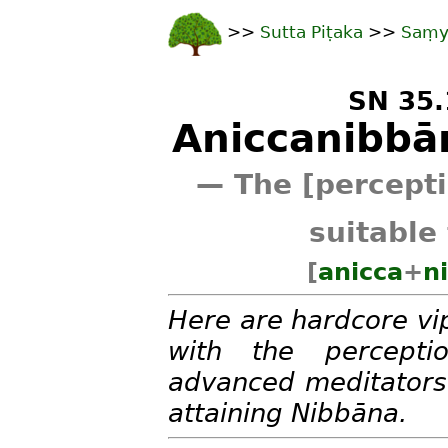
>>
Sutta Piṭaka
>>
Saṃy
SN 35.
Aniccanibbā
— The [percept
suitable
[
anicca
+
n
Here are hardcore vi
with the percept
advanced meditators 
attaining Nibbāna.