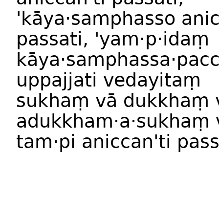
'
kāya
·
samphass
o
ani
passati
, '
yam
·
p
·
idaṃ
kāya
·
samphassa
·
pac
uppajjati
vedayit
aṃ
sukha
ṃ
vā
dukkha
ṃ
adukkham·a·sukha
ṃ
tam
·
pi
aniccan
'
ti
pass