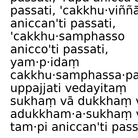
passati
, '
cakkhu
·
viññ
aniccan
'
ti
passati
,
'
cakkhu
·
samphass
o
anicco
'
ti
passati
,
yam
·
p
·
idaṃ
cakkhu
·
samphassa
·
p
uppajjati
vedayit
aṃ
sukha
ṃ
vā
dukkha
ṃ
adukkham·a·sukha
ṃ
tam
·
pi
aniccan
'
ti
pass