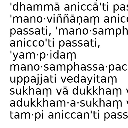
'
dhammā
aniccā
'
ti
pa
'
mano
·
viññāṇa
ṃ
anic
passati
, '
mano
·
samph
anicco
'
ti
passati
,
'
yam
·
p
·
idaṃ
mano
·
samphassa
·
pac
uppajjati
vedayit
aṃ
sukha
ṃ
vā
dukkha
ṃ
adukkham·a·sukha
ṃ
tam
·
pi
aniccan
'
ti
pass