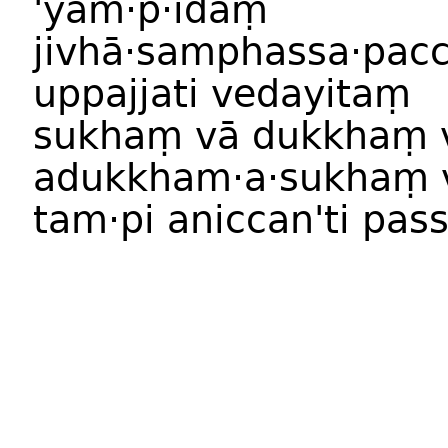
'
yam
·
p
·
idaṃ
jivhā
·
samphassa
·
pac
uppajjati
vedayit
aṃ
sukha
ṃ
vā
dukkha
ṃ
adukkham·a·sukha
ṃ
tam
·
pi
aniccan
'
ti
pass