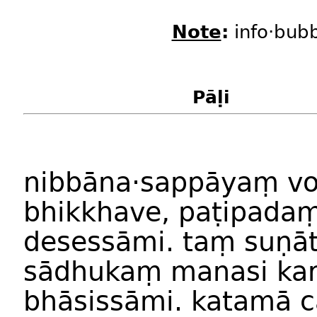
Note
:
info·bubb
Pāḷi
nibbāna
·
sappāy
aṃ
v
bhikkhave
,
paṭipad
a
desessāmi
.
taṃ
suṇā
sādhukaṃ
manasi ka
bhāsissāmi
.
katamā
c