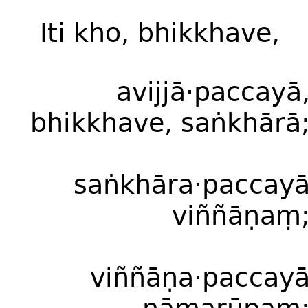
Iti
kho
,
bhikkhave
,
avijjā
·
paccayā
bhikkhave
,
saṅkhārā
saṅkhāra
·
paccay
viññāṇaṃ
viññāṇa
·
paccay