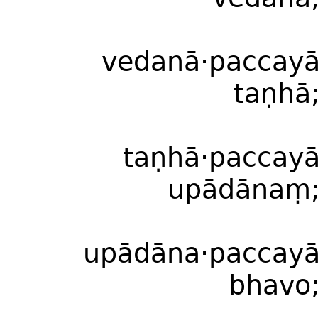
vedanā
·
paccay
taṇhā
taṇhā
·
paccay
upādānaṃ
upādāna
·
paccay
bhavo