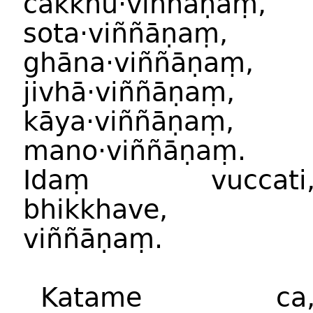
cakkhu
·
viññāṇaṃ
,
sota
·
viññāṇaṃ
,
ghāna
·
viññāṇaṃ
,
jivhā
·
viññāṇaṃ
,
kāya
·
viññāṇaṃ
,
mano
·
viññāṇaṃ
.
Idaṃ
vuccati
bhikkhave
,
viññāṇaṃ
.
Katame
ca