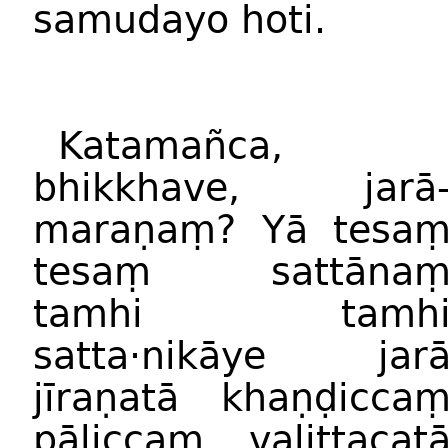
samudayo
hoti
.
Katamañca
,
bhikkhave
,
jarā
maraṇaṃ?
Yā
tesa
tesaṃ
sattāna
tamhi
tamh
satta
·
nikāye
jar
jīraṇatā
khaṇḍicca
pāliccaṃ
valittacat