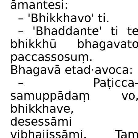
āmantesi:
–
'Bhikkhavo' ti
.
–
'Bhaddante' ti
t
bhikkhū
bhagavat
paccassosuṃ
.
Bhagavā
etad
·
avoca:
–
Paṭicca
samuppādaṃ
vo
bhikkhave
,
desessāmi
vibhajissāmi
.
Ta