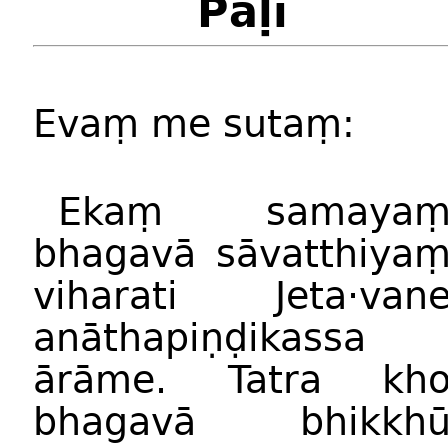
Pāḷi
Evaṃ me sutaṃ:
Ekaṃ
samaya
bhagavā
sāvatthiya
viharati
Jeta
·
van
anāthapiṇḍikassa
ārāme
.
Tatra
kh
bhagavā
bhikkh