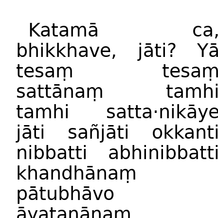
Katamā
ca
bhikkhave
,
jāti?
Y
tesaṃ
tesa
sattānaṃ
tamh
tamhi
satta
·
nikāy
jāti
sañjāti
okkant
nibbatti
abhinibbatt
khandhānaṃ
pātubhāvo
āyatanānaṃ