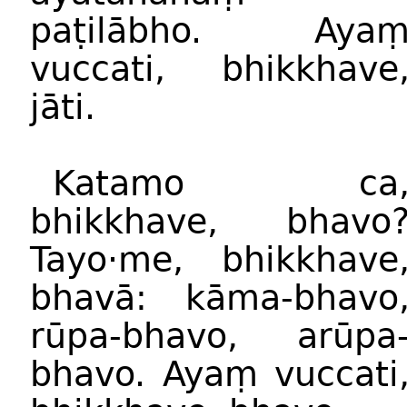
paṭilābho
.
Aya
vuccati
,
bhikkhave
jāti
.
Katamo
ca
bhikkhave
,
bhavo
Tayo
·
me
,
bhikkhave
bhavā:
kāma-bhavo
rūpa-bhavo
,
arūpa
bhavo
.
Ayaṃ
vuccati