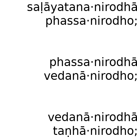
saḷāyatana
·
nirodh
phassa
·
nirodho
phassa
·
nirodh
vedanā
·
nirodho
vedanā
·
nirodh
taṇhā
·
nirodho