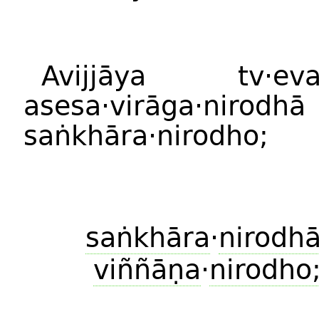
Avijjāya
tv
·
ev
asesa
·
virāga
·
nirodhā
saṅkhāra
·
nirodho;
saṅkhāra
·
nirodh
viññāṇa
·
nirodho