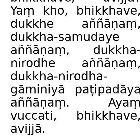
Yaṃ
kho
,
bhikkhave
dukkhe
aññāṇaṃ
dukkha-samudaye
aññāṇaṃ
,
dukkha
nirodhe
aññāṇaṃ
dukkha-nirodha-
gāminiyā paṭipadāy
aññāṇaṃ
.
Aya
vuccati
,
bhikkhave
avijjā
.