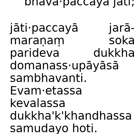
bhava
·
paccayā
jāti
jāti
·
paccayā
jarā
maraṇaṃ
sok
parideva
dukkh
domanass
·
upāyāsā
sambhavanti
.
Evam
·
etassa
kevalassa
dukkha'
k'
khandhassa
samudayo
hoti
.