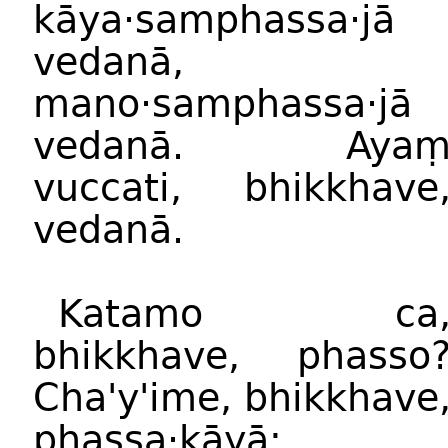
kāya
·
samphassa
·
jā
vedanā
,
mano
·
samphassa
·
jā
vedanā
.
Aya
vuccati
,
bhikkhave
vedanā
.
Katamo
ca
bhikkhave
,
phasso
Cha'
y'
ime
,
bhikkhave
phassa
·
kāyā: