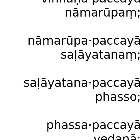
nāmarūpaṃ
nāmarūpa
·
paccay
saḷāyatanaṃ
saḷāyatana
·
paccay
phasso
phassa
·
paccay
vedanā