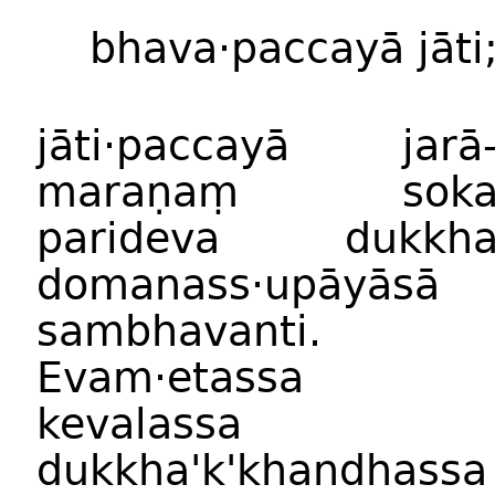
bhava
·
paccayā
jāti
jāti
·
paccayā
jarā
maraṇaṃ
sok
parideva
dukkh
domanass
·
upāyāsā
sambhavanti
.
Evam
·
etassa
kevalassa
dukkha'
k'
khandhassa