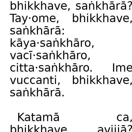
bhikkhave
,
saṅkhārā
Tay
·
ome
,
bhikkhave
saṅkhārā:
kāya
·
saṅkhāro
,
vacī
·
saṅkhāro
,
citta
·
saṅkhāro
.
Im
vuccanti
,
bhikkhave
saṅkhārā
.
Katamā
ca
bhikkhave
,
avijjā