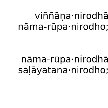
viññāṇa
·
nirodh
nāma-rūpa
·
nirodho
nāma-rūpa
·
nirodh
saḷāyatana
·
nirodho