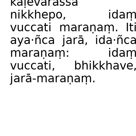
kaḷevarassa
nikkhepo
,
ida
vuccati
maraṇaṃ
.
It
aya
·
ñca
jarā
,
ida
·
ñc
maraṇaṃ:
ida
vuccati
,
bhikkhave
jarā-maraṇaṃ
.