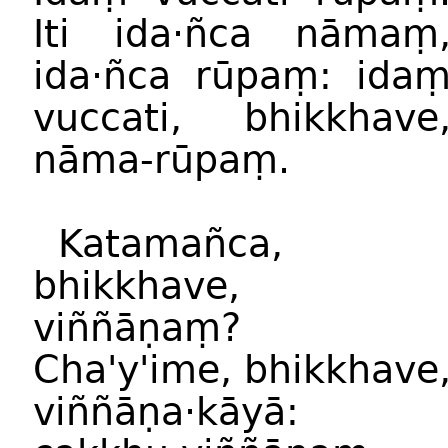
Iti
ida
·
ñca
nāmaṃ
ida
·
ñca
rūpaṃ:
ida
vuccati
,
bhikkhave
nāma-rūpaṃ
.
Katamañca
,
bhikkhave
,
viññāṇaṃ?
Cha'
y'
ime
,
bhikkhave
viññāṇa
·
kāyā: