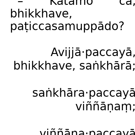
–
Katamo
ca
bhikkhave
,
paṭiccasamuppādo?
Avijjā
·
paccayā
bhikkhave
,
saṅkhārā
saṅkhāra
·
paccay
viññāṇaṃ
viññāṇa
·
paccay