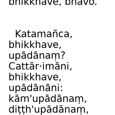
bhikkhave
,
bhavo
.
Katamañca
,
bhikkhave
,
upādānaṃ?
Cattār
·
imāni
,
bhikkhave
,
upādānāni:
kām'upādānaṃ
,
diṭṭh'upādānaṃ
,