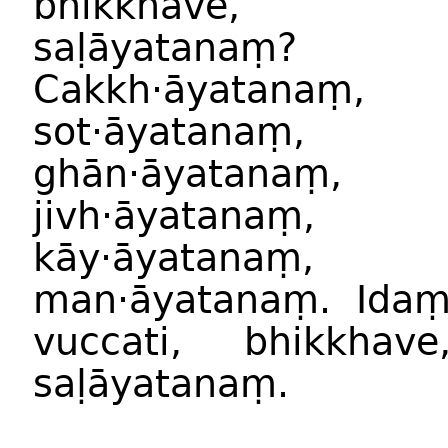
bhikkhave
,
saḷāyatanaṃ?
Cakkh
·
āyatanaṃ
,
sot
·
āyatanaṃ
,
ghān
·
āyatanaṃ
,
jivh
·
āyatanaṃ
,
kāy
·
āyatanaṃ
,
man
·
āyatanaṃ
.
Ida
vuccati
,
bhikkhave
saḷāyatanaṃ
.