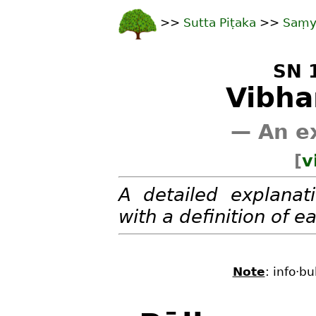
>>
Sutta Piṭaka
>>
Saṃy
SN 
Vibha
— An e
[
v
A detailed explanat
with a definition of e
Note
: info·b