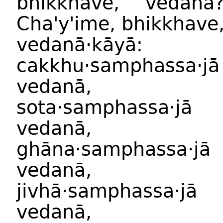
bhikkhave
,
vedanā
Cha'
y'
ime
,
bhikkhave
vedanā
·
kāyā:
cakkhu
·
samphassa
·
jā
vedanā
,
sota
·
samphassa
·
jā
vedanā
,
ghāna
·
samphassa
·
jā
vedanā
,
jivhā
·
samphassa
·
jā
vedanā
,