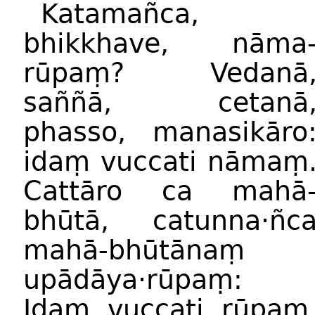
Katamañca
,
bhikkhave
,
nāma
rūpaṃ?
Vedanā
saññā
,
cetanā
phasso
,
manasikāro
idaṃ
vuccati
nāmaṃ
Cattāro
ca
mahā
bhūtā
,
catunna
·
ñc
mahā-bhūtānaṃ
upādāya
·
rūpaṃ:
Idaṃ
vuccati
rūpaṃ