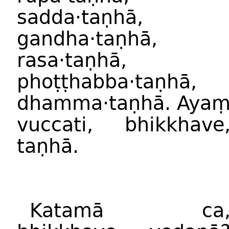
sadda
·
taṇhā
,
gandha
·
taṇhā
,
rasa
·
taṇhā
,
phoṭṭhabba
·
taṇhā
,
dhamma
·
taṇhā
.
Aya
vuccati
,
bhikkhave
taṇhā
.
Katamā
ca