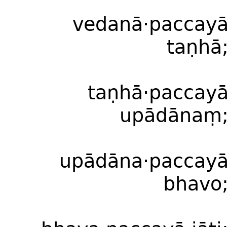
vedanā
·
paccay
taṇhā
taṇhā
·
paccay
upādānaṃ
upādāna
·
paccay
bhavo