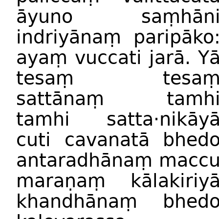
āyuno
saṃhān
indriyānaṃ
paripāko
ayaṃ
vuccati
jarā
.
Y
tesaṃ
tesa
sattānaṃ
tamh
tamhi
satta
·
nikāy
cuti
cavanatā
bhed
antaradhānaṃ
macc
maraṇaṃ
kālakiriy
khandhānaṃ
bhed