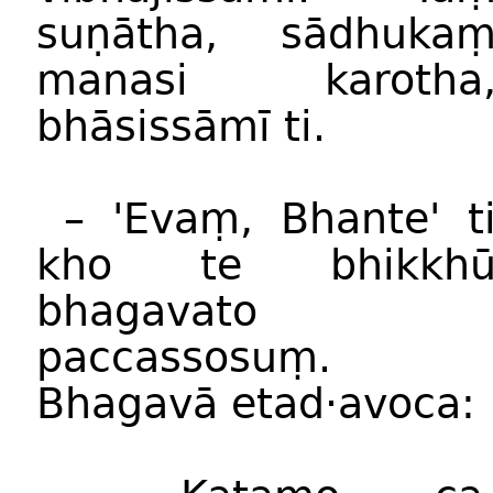
suṇātha
,
sādhuka
manasi karotha
bhāsissāmī
ti
.
– '
Evaṃ
,
Bhante'
t
kho
te
bhikkh
bhagavato
paccassosuṃ
.
Bhagavā
etad
·
avoca: