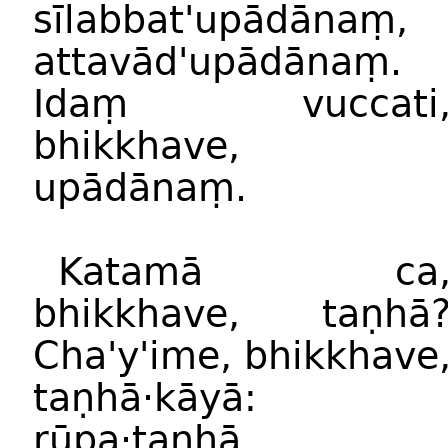
sīlabbat'upādānaṃ
,
attavād'upādānaṃ
.
Idaṃ
vuccati
bhikkhave
,
upādānaṃ
.
Katamā
ca
bhikkhave
,
taṇhā
Cha'
y'
ime
,
bhikkhave
taṇhā
·
kāyā:
rūpa
·
taṇhā
,