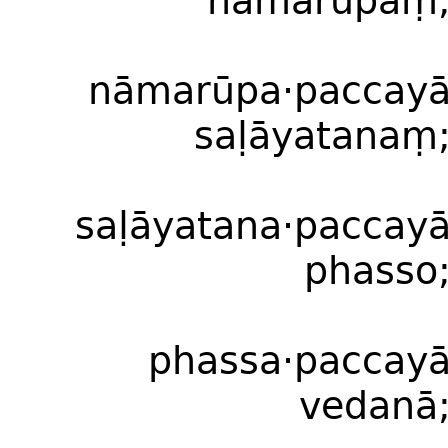
nāmarūpaṃ
nāmarūpa
·
paccay
saḷāyatanaṃ
saḷāyatana
·
paccay
phasso
phassa
·
paccay
vedanā