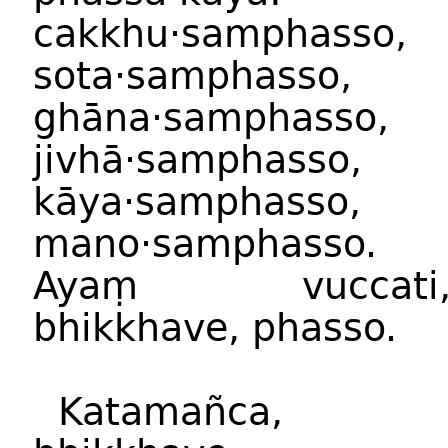
cakkhu
·
samphasso
,
sota
·
samphasso
,
ghāna
·
samphasso
,
jivhā
·
samphasso
,
kāya
·
samphasso
,
mano
·
samphasso
.
Ayaṃ
vuccati
bhikkhave
,
phasso
.
Katamañca
,