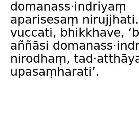
domanass·indriyaṃ
aparisesaṃ nirujjhati
vuccati, bhikkhave, ‘
aññāsi domanass·indr
nirodhaṃ, tad·atthāy
upasaṃharati’.