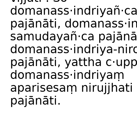
domanass·indriyañ·c
pajānāti, domanass·in
samudayañ·ca pajānāt
domanass·indriya-nir
pajānāti, yattha c·u
domanass·indriyaṃ
aparisesaṃ nirujjhati
pajānāti.