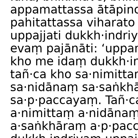
appamattassa ātāpin
pahitattassa viharato
uppajjati dukkh·indri
evaṃ pajānāti: ‘upp
kho me idaṃ dukkh·i
tañ·ca kho sa·nimitt
sa·nidānaṃ sa·saṅkh
sa·p·paccayaṃ. Tañ·c
a·nimittaṃ a·nidāna
a·saṅkhāraṃ a·p·pac