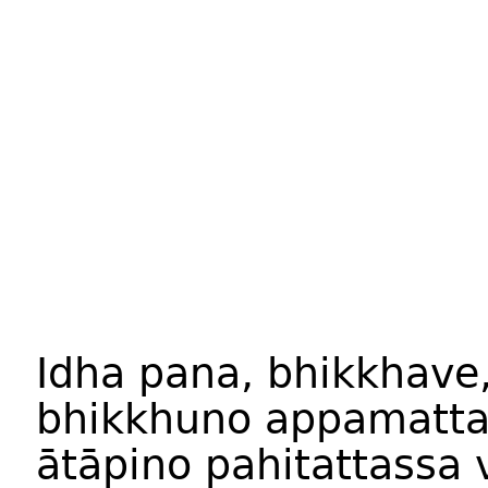
Idha pana, bhikkhave
bhikkhuno appamatta
ātāpino pahitattassa 