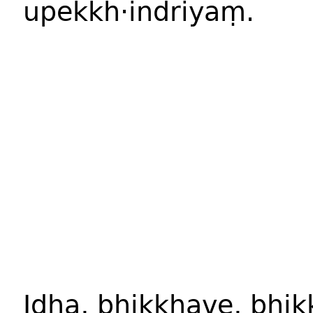
upekkh·indriyaṃ.
Idha, bhikkhave, bhi