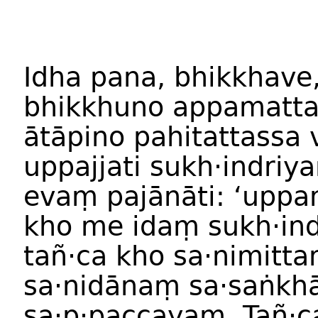
Idha pana, bhikkhave
bhikkhuno appamatta
ātāpino pahitattassa 
uppajjati sukh·indriy
evaṃ pajānāti: ‘upp
kho me idaṃ sukh·in
tañ·ca kho sa·nimitt
sa·nidānaṃ sa·saṅkh
sa·p·paccayaṃ. Tañ·c