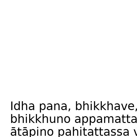
Idha pana, bhikkhave
bhikkhuno appamatta
ātāpino pahitattassa 