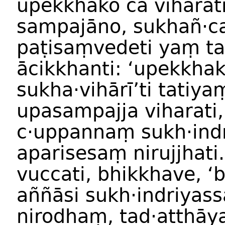
upekkhako ca viharati
sampajāno, sukhañ·c
paṭisaṃvedeti yaṃ ta
ācikkhanti: ‘upekkha
sukha·vihārī’ti tatiy
upasampajja viharati,
c·uppannaṃ sukh·ind
aparisesaṃ nirujjhati
vuccati, bhikkhave, ‘
aññāsi sukh·indriyass
nirodhaṃ, tad·atthāy