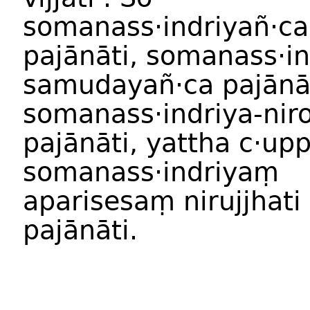
somanass·indriyañ·ca
pajānāti, somanass·in
samudayañ·ca pajānāt
somanass·indriya-nir
pajānāti, yattha c·u
somanass·indriyaṃ
aparisesaṃ nirujjhati
pajānāti.