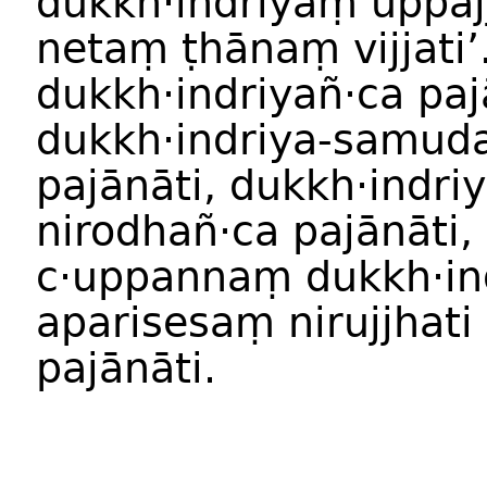
dukkh·indriyaṃ uppajji
netaṃ ṭhānaṃ vijjati’
dukkh·indriyañ·ca paj
dukkh·indriya-samud
pajānāti, dukkh·indriy
nirodhañ·ca pajānāti,
c·uppannaṃ dukkh·in
aparisesaṃ nirujjhati
pajānāti.