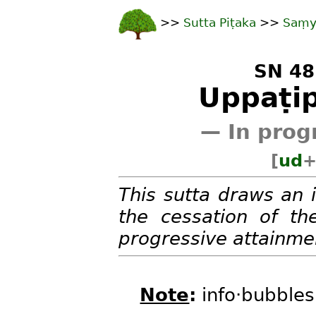
>>
Sutta Piṭaka
>>
Saṃy
SN 48
Uppaṭip
— In prog
[
ud
This sutta draws an 
the cessation of the
progressive attainmen
Note
:
info·bubbles