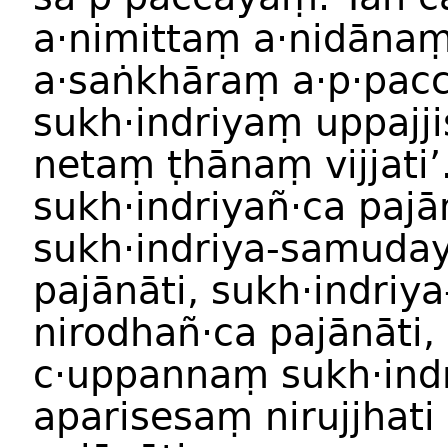
a·nimittaṃ a·nidāna
a·saṅkhāraṃ a·p·pac
sukh·indriyaṃ uppajjis
netaṃ ṭhānaṃ vijjati’
sukh·indriyañ·ca pajā
sukh·indriya-samuda
pajānāti, sukh·indriya
nirodhañ·ca pajānāti,
c·uppannaṃ sukh·ind
aparisesaṃ nirujjhati