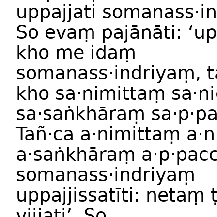
uppajjati somanass·i
So evaṃ pajānāti: ‘
kho me idaṃ
somanass·indriyaṃ, t
kho sa·nimittaṃ sa·
sa·saṅkhāraṃ sa·p·p
Tañ·ca a·nimittaṃ a·
a·saṅkhāraṃ a·p·pac
somanass·indriyaṃ
uppajjissatīti: netaṃ
vijjati’. So