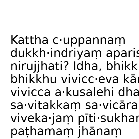
Kattha c·uppannaṃ
dukkh·indriyaṃ apar
nirujjhati? Idha, bhik
bhikkhu vivicc·eva k
vivicca a·kusalehi d
sa·vitakkaṃ sa·vicār
viveka·jaṃ pīti·sukh
paṭhamaṃ jhānaṃ