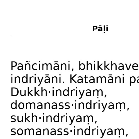
Pāḷi
Pañcimāni, bhikkhave
indriyāni. Katamāni p
Dukkh·indriyaṃ,
domanass·indriyaṃ,
sukh·indriyaṃ,
somanass·indriyaṃ,