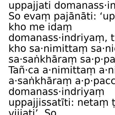
uppajjati domanass·i
So evaṃ pajānāti: ‘
kho me idaṃ
domanass·indriyaṃ, t
kho sa·nimittaṃ sa·
sa·saṅkhāraṃ sa·p·p
Tañ·ca a·nimittaṃ a·
a·saṅkhāraṃ a·p·pac
domanass·indriyaṃ
uppajjissatīti: netaṃ
vijjati’. So