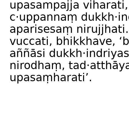
upasampajja viharati,
c·uppannaṃ dukkh·in
aparisesaṃ nirujjhati
vuccati, bhikkhave, ‘
aññāsi dukkh·indriya
nirodhaṃ, tad·atthāy
upasaṃharati’.