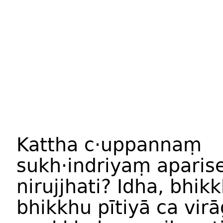
Kattha c·uppannaṃ
sukh·indriyaṃ apari
nirujjhati? Idha, bhik
bhikkhu pītiyā ca vir