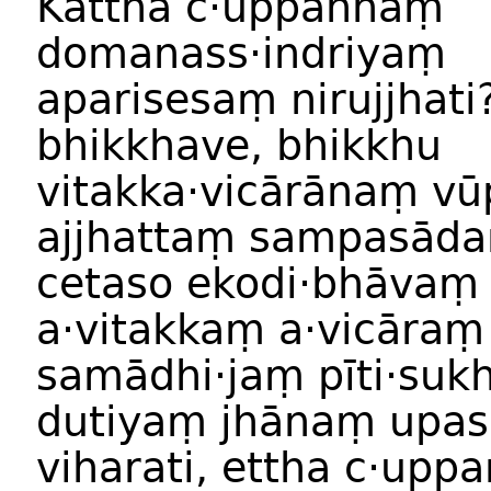
Kattha c·uppannaṃ
domanass·indriyaṃ
aparisesaṃ nirujjhati?
bhikkhave, bhikkhu
vitakka·vicārānaṃ v
ajjhattaṃ sampasād
cetaso ekodi·bhāvaṃ
a·vitakkaṃ a·vicāraṃ
samādhi·jaṃ pīti·su
dutiyaṃ jhānaṃ upas
viharati, ettha c·up