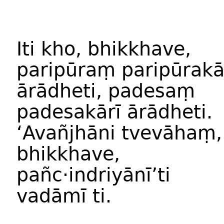
Iti kho, bhikkhave,
paripūraṃ paripūrakā
ārādheti, padesaṃ
padesakārī ārādheti.
‘Avañjhāni tvevāhaṃ,
bhikkhave,
pañc·indriyānī’ti
vadāmī ti.