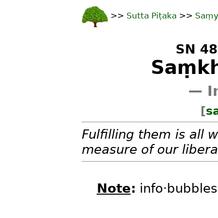
>>
Sutta Piṭaka
>>
Saṃy
SN 48
Saṃkh
— I
[
s
Fulfilling them is all 
measure of our libera
Note
:
info·bubbles