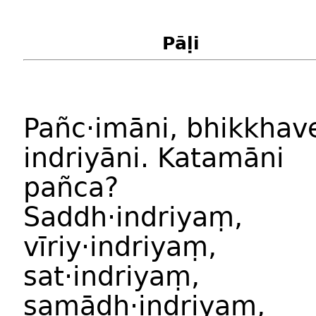
Pāḷi
Pañc·imāni, bhikkhav
indriyāni. Katamāni
pañca?
Saddh·indriyaṃ,
vīriy·indriyaṃ,
sat·indriyaṃ,
samādh·indriyaṃ,