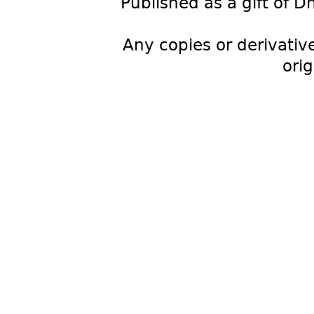
Published as a gift of D
Any copies or derivativ
orig