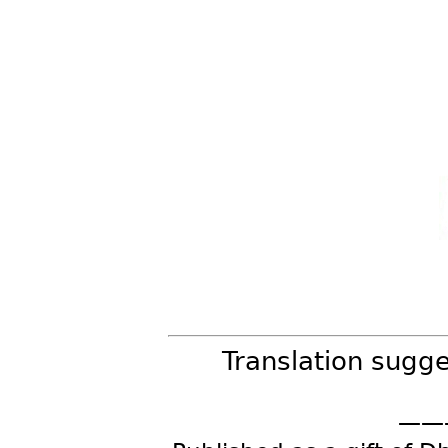
Translation sugg
——