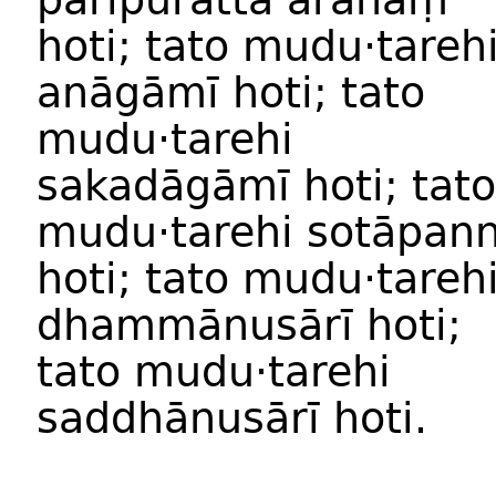
hoti; tato mudu·tareh
anāgāmī hoti; tato
mudu·tarehi
sakadāgāmī hoti; tato
mudu·tarehi sotāpan
hoti; tato mudu·tareh
dhammānusārī hoti;
tato mudu·tarehi
saddhānusārī hoti.