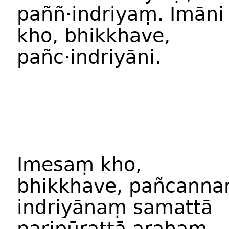
paññ·indriyaṃ. Imāni
kho, bhikkhave,
pañc·indriyāni.
Imesaṃ kho,
bhikkhave, pañcann
indriyānaṃ samattā
paripūrattā arahaṃ