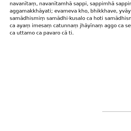
navanītaṃ, navanītamhā sappi, sappimhā sappi
aggamakkhāyati; evameva kho, bhikkhave, yvāy
samādhismiṃ samādhi·kusalo ca hoti samādhism
ca ayaṃ imesaṃ catunnaṃ jhāyīnaṃ aggo ca se
ca uttamo ca pavaro cā ti.