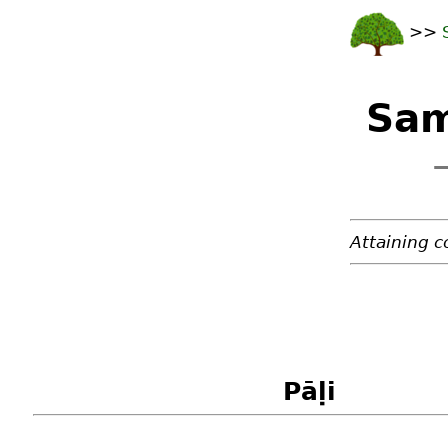
>>
Sam
—
Attaining c
Pāḷi