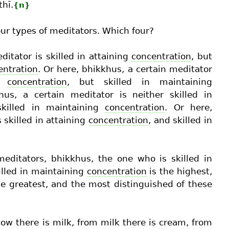
thī.
{n}
our types of meditators. Which four?
ditator is skilled in attaining
concentration
, but
entration
. Or here, bhikkhus, a certain meditator
ng
concentration
, but skilled in maintaining
hus, a certain meditator is neither skilled in
skilled in maintaining
concentration
. Or here,
 skilled in attaining
concentration
, and skilled in
editators, bhikkhus, the one who is skilled in
illed in maintaining
concentration
is the highest,
e greatest, and the most distinguished of these
cow there is milk, from milk there is cream, from