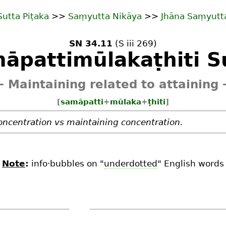
Sutta Piṭaka
>>
Saṃyutta Nikāya
>>
Jhāna Saṃyutt
SN 34.11
(S iii 269)
āpattimūlakaṭhiti S
 Maintaining related to attaining
[
samāpatti
+
mūlaka
+
ṭhiti
]
oncentration vs maintaining concentration.
Note
:
info·bubbles on "
underdotted
" English words