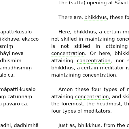
The (sutta) opening at Sāvat
There are,
bhikkhus
, these f
āpatti·kusalo
Here, bhikkhus, a certain me
hikkhave, ekacco
not skilled in maintaining
conc
hismiṃ
is not skilled in attaini
jhāyī neva
concentration
. Or here, bhikk
ādhismiṃ
attaining
concentration
, nor 
ī samādhismiṃ
bhikkhus, a certain meditator is
lo ca.
maintaining
concentration
.
māpatti·kusalo
Amon these four types of m
esaṃ catunnaṃ
attaining
concentration
, and sk
 pavaro ca.
the foremost, the headmost, th
four types of meditators.
dadhi, dadhimhā
Just as, bhikkhus, from the 