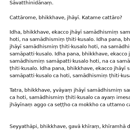
Sāvatthinidānaṃ.
Cattārome, bhikkhave, jhāyī. Katame cattāro?
Idha, bhikkhave, ekacco jhāyī samādhismiṃ sam
hoti, na samādhismiṃ ṭhiti·kusalo. Idha pana, b
jhāyī samādhismiṃ ṭhiti·kusalo hoti, na samād
samāpatti·kusalo. Idha pana, bhikkhave, ekacco 
samādhismiṃ samāpatti·kusalo hoti, na ca sam
ṭhiti·kusalo. Idha pana, bhikkhave, ekacco jhāy
samāpatti·kusalo ca hoti, samādhismiṃ ṭhiti·kusa
Tatra, bhikkhave, yvāyaṃ jhāyī samādhismiṃ sa
ca hoti, samādhismiṃ ṭhiti·kusalo ca ayaṃ im
jhāyīnaṃ aggo ca seṭṭho ca mokkho ca uttamo ca
Seyyathāpi, bhikkhave, gavā khīraṃ, khīramhā 