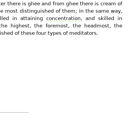
ter there is ghee and from ghee there is cream of
he most distinguished of them; in the same way,
lled in attaining
concentration
, and skilled in
he highest, the foremost, the headmost, the
ished of these four types of meditators.