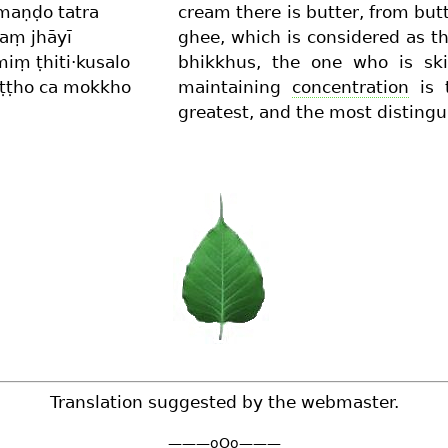
maṇḍo tatra
cream there is butter, from but
aṃ jhāyī
ghee, which is considered as t
iṃ ṭhiti·kusalo
bhikkhus, the one who is ski
ṭṭho ca mokkho
maintaining
concentration
is t
greatest, and the most distingu
Translation suggested by the webmaster.
———oOo———