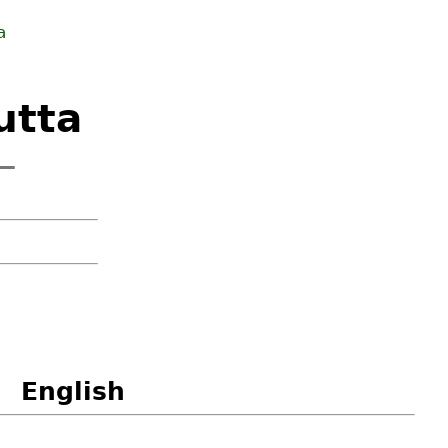
a
utta
 —
English