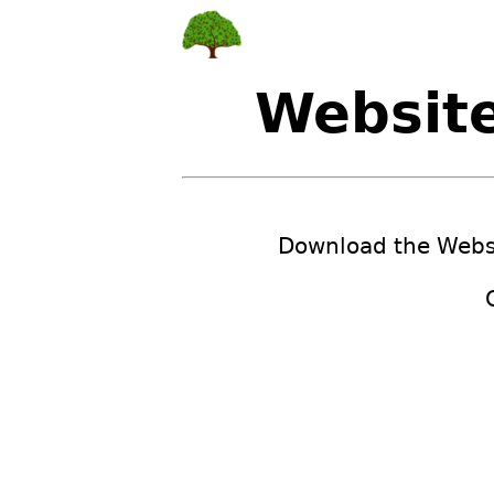
Websit
Download the Websi